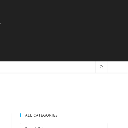
y
ALL CATEGORIES
All