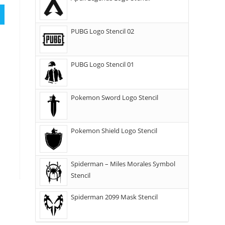
PUBG Logo Stencil 02
PUBG Logo Stencil 01
Pokemon Sword Logo Stencil
Pokemon Shield Logo Stencil
Spiderman – Miles Morales Symbol
Stencil
Spiderman 2099 Mask Stencil