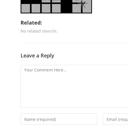
Related:
No related stencils.
Leave a Reply