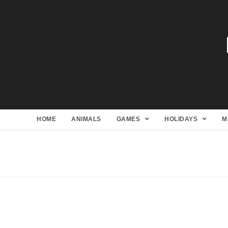
HOME
ANIMALS
GAMES
HOLIDAYS
M