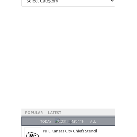
Categories
POPULAR
LATEST
TODAY
WEEK
MONTH
ALL
NFL Kansas City Chiefs Stencil