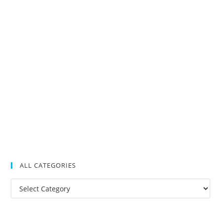
ALL CATEGORIES
All
Categories