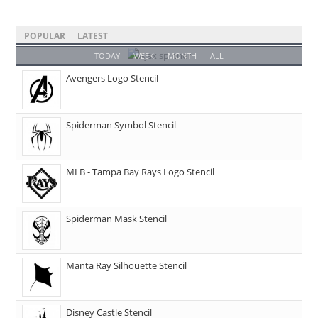
POPULAR
LATEST
TODAY
WEEK
MONTH
ALL
Avengers Logo Stencil
Spiderman Symbol Stencil
MLB - Tampa Bay Rays Logo Stencil
Spiderman Mask Stencil
Manta Ray Silhouette Stencil
Disney Castle Stencil