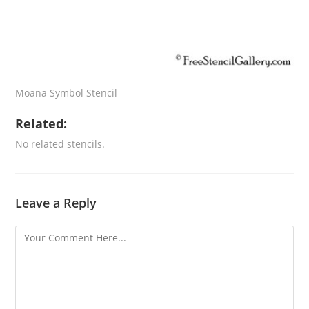
Moana Symbol Stencil
Related:
No related stencils.
Leave a Reply