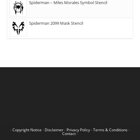
Spiderman – Miles Morales Symbol Stencil
Spiderman 2099 Mask Stencil
-
Copyright Notice
-
Disclaimer
-
Privacy Policy
-
Terms & Conditions
-
Contact
-