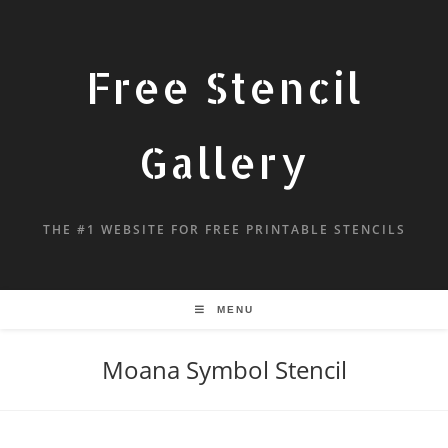
Free Stencil
Gallery
THE #1 WEBSITE FOR FREE PRINTABLE STENCILS
MENU
Moana Symbol Stencil