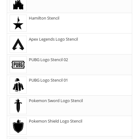
Hamilton Stencil
Apex Legends Logo Stencil
PUBG Logo Stencil 02
PUBG Logo Stencil 01
Pokemon Sword Logo Stencil
Pokemon Shield Logo Stencil