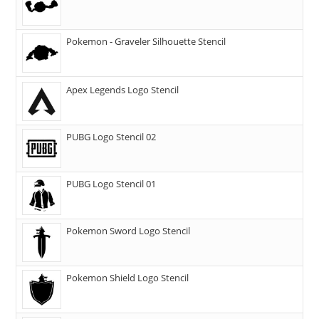
Pokemon - Graveler Silhouette Stencil
Apex Legends Logo Stencil
PUBG Logo Stencil 02
PUBG Logo Stencil 01
Pokemon Sword Logo Stencil
Pokemon Shield Logo Stencil