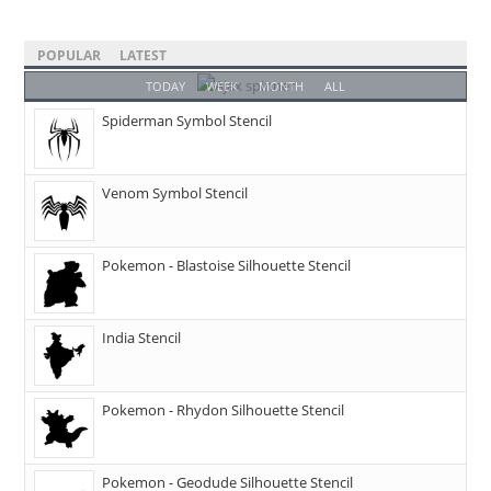
POPULAR
LATEST
TODAY
WEEK
MONTH
ALL
Spiderman Symbol Stencil
Venom Symbol Stencil
Pokemon - Blastoise Silhouette Stencil
India Stencil
Pokemon - Rhydon Silhouette Stencil
Pokemon - Geodude Silhouette Stencil