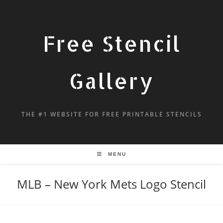
Free Stencil
Gallery
THE #1 WEBSITE FOR FREE PRINTABLE STENCILS
MENU
MLB – New York Mets Logo Stencil