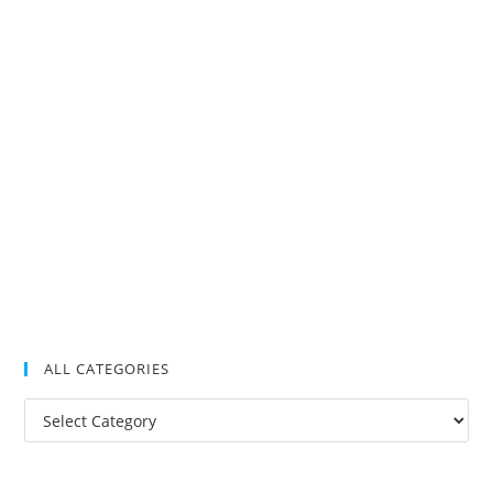
ALL CATEGORIES
All
Categories