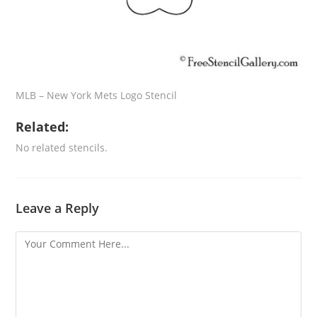
MLB – New York Mets Logo Stencil
Related:
No related stencils.
Leave a Reply