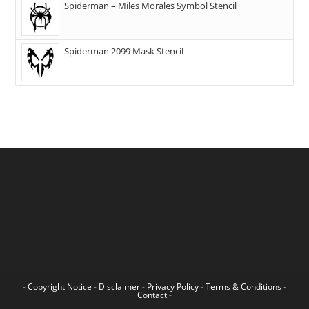
Spiderman – Miles Morales Symbol Stencil
Spiderman 2099 Mask Stencil
-
Copyright Notice
-
Disclaimer
-
Privacy Policy
-
Terms & Conditions
-
Contact
-