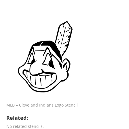
MLB – Cleveland Indians Logo Stencil
Related:
No related stencils.