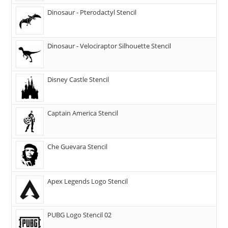
Dinosaur - Pterodactyl Stencil
Dinosaur - Velociraptor Silhouette Stencil
Disney Castle Stencil
Captain America Stencil
Che Guevara Stencil
Apex Legends Logo Stencil
PUBG Logo Stencil 02