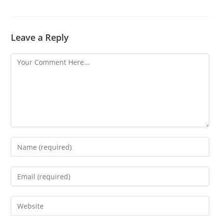
Leave a Reply