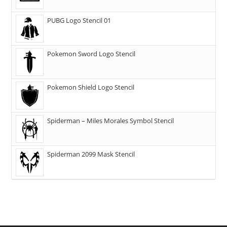
PUBG Logo Stencil 01
Pokemon Sword Logo Stencil
Pokemon Shield Logo Stencil
Spiderman – Miles Morales Symbol Stencil
Spiderman 2099 Mask Stencil