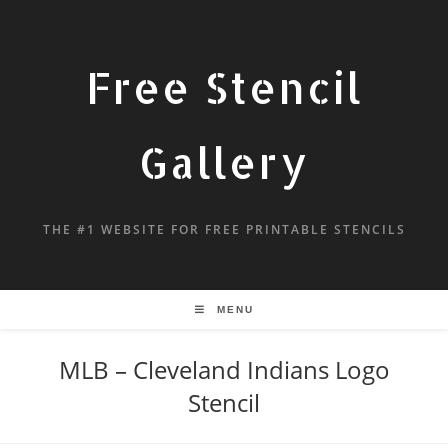
Free Stencil
Gallery
THE #1 WEBSITE FOR FREE PRINTABLE STENCILS
MENU
MLB – Cleveland Indians Logo
Stencil