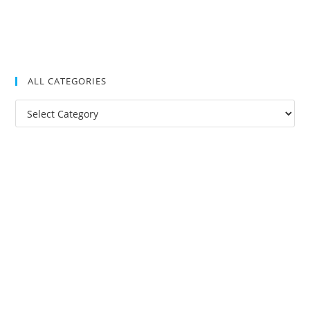
ALL CATEGORIES
All
Categories