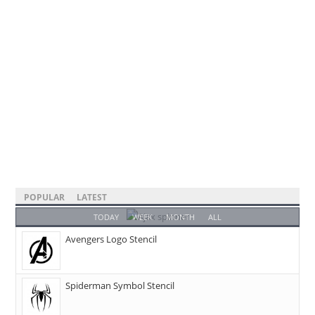
POPULAR
LATEST
TODAY
WEEK
MONTH
ALL
Avengers Logo Stencil
Spiderman Symbol Stencil