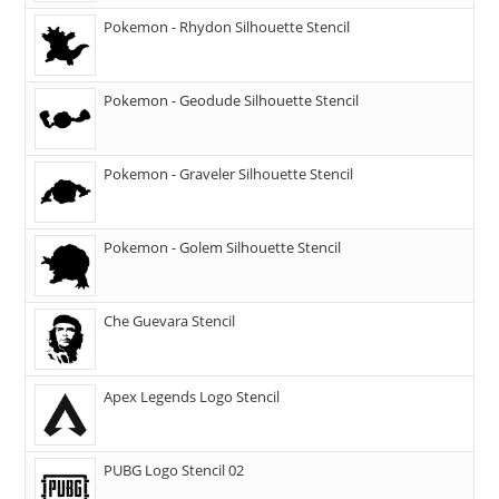
Pokemon - Rhydon Silhouette Stencil
Pokemon - Geodude Silhouette Stencil
Pokemon - Graveler Silhouette Stencil
Pokemon - Golem Silhouette Stencil
Che Guevara Stencil
Apex Legends Logo Stencil
PUBG Logo Stencil 02