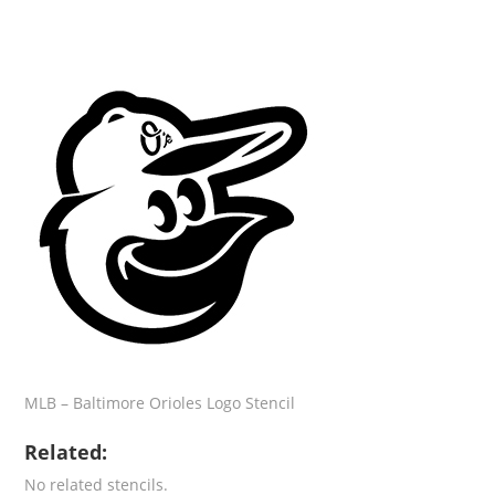
MLB – Baltimore Orioles Logo Stencil
Related:
No related stencils.