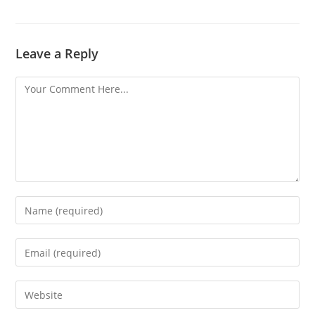
Leave a Reply