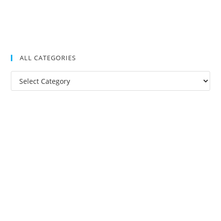
ALL CATEGORIES
All
Categories