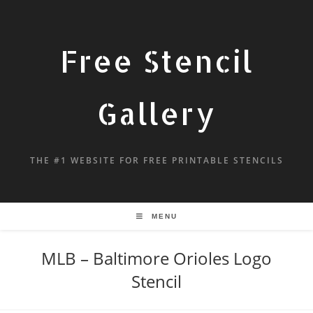
Free Stencil
Gallery
THE #1 WEBSITE FOR FREE PRINTABLE STENCILS
MENU
MLB – Baltimore Orioles Logo
Stencil