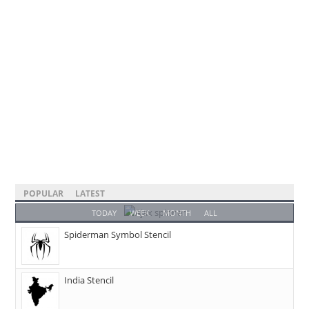
POPULAR
LATEST
TODAY
WEEK
MONTH
ALL
Spiderman Symbol Stencil
India Stencil