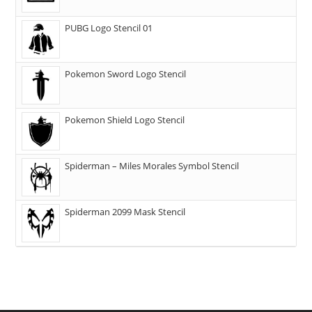
PUBG Logo Stencil 01
Pokemon Sword Logo Stencil
Pokemon Shield Logo Stencil
Spiderman – Miles Morales Symbol Stencil
Spiderman 2099 Mask Stencil