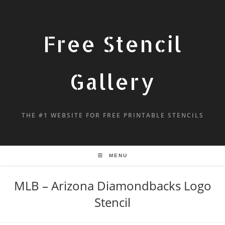
Free Stencil
Gallery
THE #1 WEBSITE FOR FREE PRINTABLE STENCILS
MENU
MLB – Arizona Diamondbacks Logo
Stencil