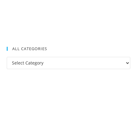
ALL CATEGORIES
All
Categories