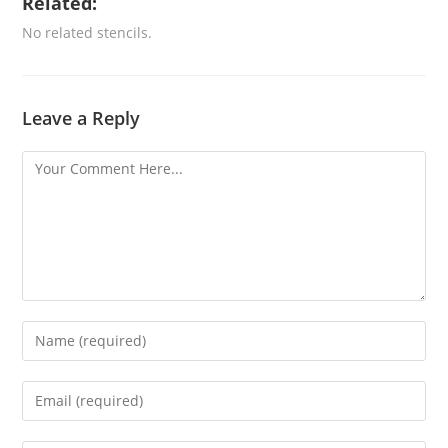
Related:
No related stencils.
Leave a Reply