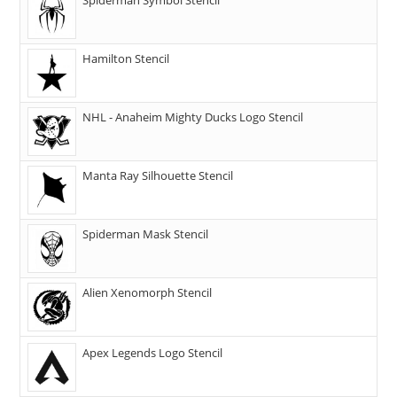
Hamilton Stencil
NHL - Anaheim Mighty Ducks Logo Stencil
Manta Ray Silhouette Stencil
Spiderman Mask Stencil
Alien Xenomorph Stencil
Apex Legends Logo Stencil