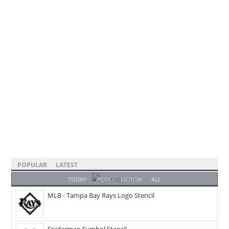
POPULAR
LATEST
TODAY
WEEK
MONTH
ALL
MLB - Tampa Bay Rays Logo Stencil
Spiderman Symbol Stencil