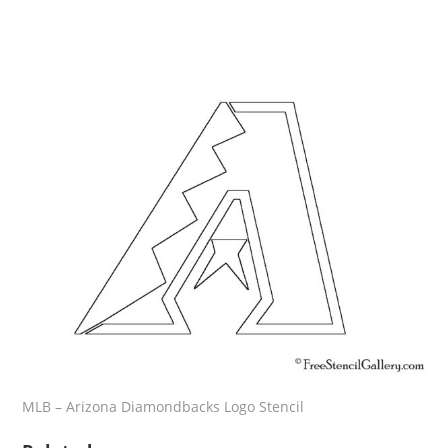
MLB – Arizona Diamondbacks Logo Stencil