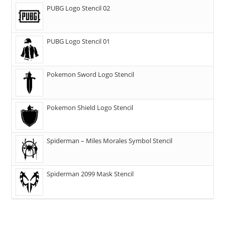
PUBG Logo Stencil 02
PUBG Logo Stencil 01
Pokemon Sword Logo Stencil
Pokemon Shield Logo Stencil
Spiderman – Miles Morales Symbol Stencil
Spiderman 2099 Mask Stencil