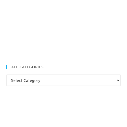
ALL CATEGORIES
All
Categories