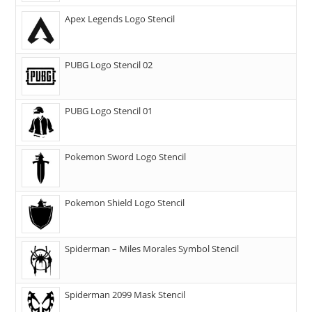
Apex Legends Logo Stencil
PUBG Logo Stencil 02
PUBG Logo Stencil 01
Pokemon Sword Logo Stencil
Pokemon Shield Logo Stencil
Spiderman – Miles Morales Symbol Stencil
Spiderman 2099 Mask Stencil