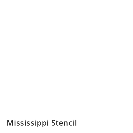
Mississippi Stencil