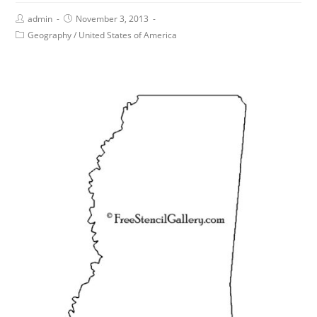
admin
November 3, 2013
Geography
/
United States of America