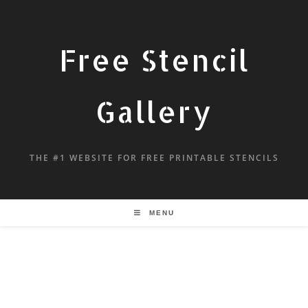
Free Stencil
Gallery
THE #1 WEBSITE FOR FREE PRINTABLE STENCILS
MENU