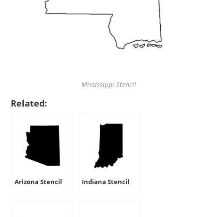
Mississippi Stencil
Related:
Arizona Stencil
Indiana Stencil