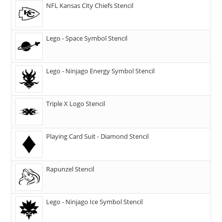
NFL Kansas City Chiefs Stencil
Lego - Space Symbol Stencil
Lego - Ninjago Energy Symbol Stencil
Triple X Logo Stencil
Playing Card Suit - Diamond Stencil
Rapunzel Stencil
Lego - Ninjago Ice Symbol Stencil