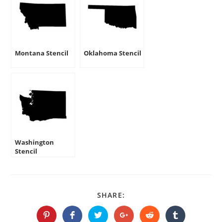
Montana Stencil
Oklahoma Stencil
Washington
Stencil
SHARE
SHARE:
THIS
CONTENT
Opens
Opens
Opens
Opens
Opens
Opens