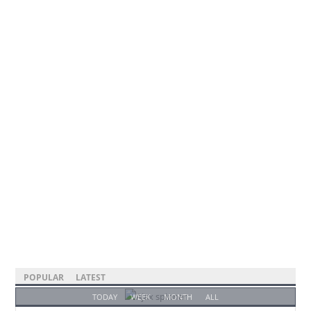
POPULAR
LATEST
TODAY
WEEK
MONTH
ALL