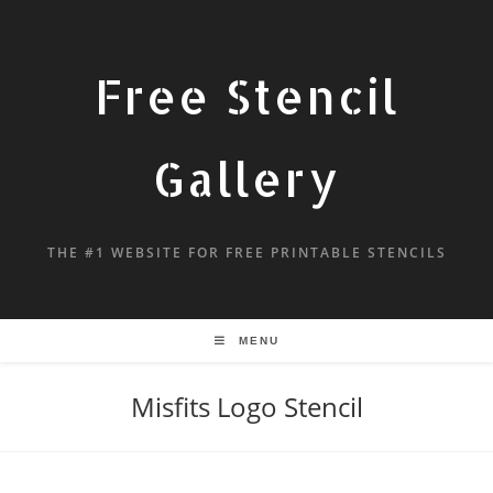
Free Stencil
Gallery
THE #1 WEBSITE FOR FREE PRINTABLE STENCILS
MENU
Misfits Logo Stencil