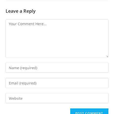
Leave a Reply