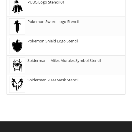
PUBG Logo Stencil 01
Pokemon Sword Logo Stencil
Pokemon Shield Logo Stencil
Spiderman – Miles Morales Symbol Stencil
Spiderman 2099 Mask Stencil