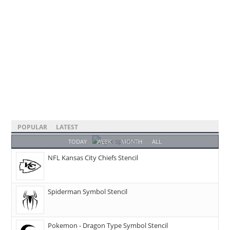
POPULAR
LATEST
TODAY
WEEK
MONTH
ALL
NFL Kansas City Chiefs Stencil
Spiderman Symbol Stencil
Pokemon - Dragon Type Symbol Stencil