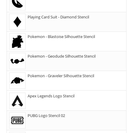
Playing Card Suit - Diamond Stencil
Pokemon - Blastoise Silhouette Stencil
Pokemon - Geodude Silhouette Stencil
Pokemon - Graveler Silhouette Stencil
Apex Legends Logo Stencil
PUBG Logo Stencil 02