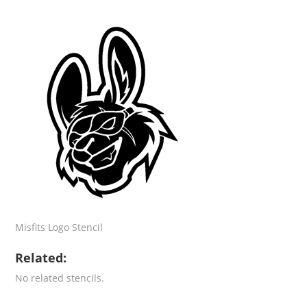
Misfits Logo Stencil
Related:
No related stencils.