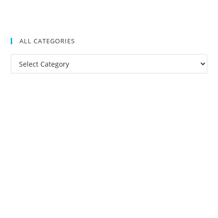
ALL CATEGORIES
All
Categories