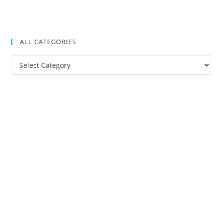
ALL CATEGORIES
All
Categories