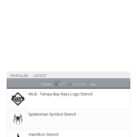
POPULAR
LATEST
TODAY
WEEK
MONTH
ALL
MLB - Tampa Bay Rays Logo Stencil
Spiderman Symbol Stencil
Hamilton Stencil