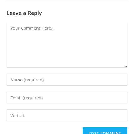
Leave a Reply