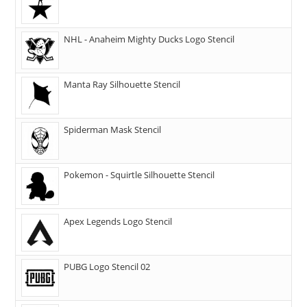
NHL - Anaheim Mighty Ducks Logo Stencil
Manta Ray Silhouette Stencil
Spiderman Mask Stencil
Pokemon - Squirtle Silhouette Stencil
Apex Legends Logo Stencil
PUBG Logo Stencil 02