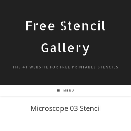
Free Stencil
Gallery
THE #1 WEBSITE FOR FREE PRINTABLE STENCILS
MENU
Microscope 03 Stencil