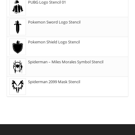
PUBG Logo Stencil 01
Pokemon Sword Logo Stencil
Pokemon Shield Logo Stencil
Spiderman – Miles Morales Symbol Stencil
Spiderman 2099 Mask Stencil