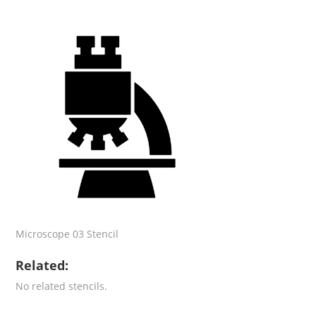
Microscope 03 Stencil
Related:
No related stencils.