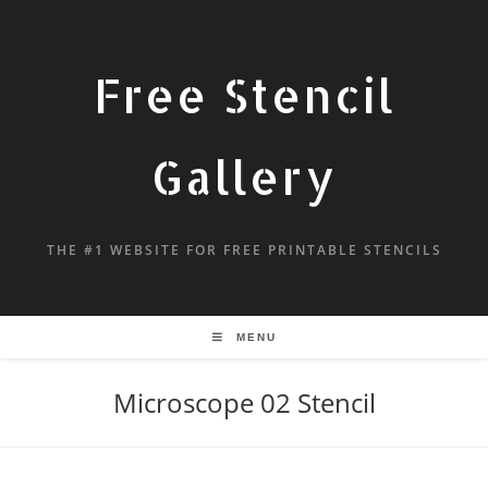
Free Stencil
Gallery
THE #1 WEBSITE FOR FREE PRINTABLE STENCILS
MENU
Microscope 02 Stencil