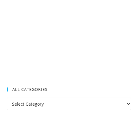
ALL CATEGORIES
All
Categories