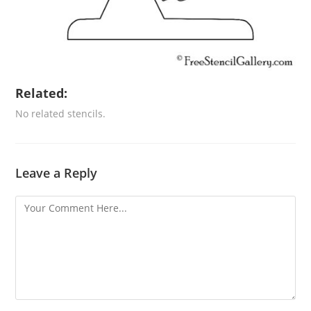
Related:
No related stencils.
Leave a Reply