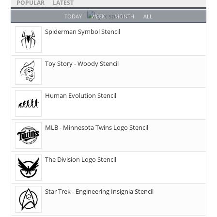
POPULAR
LATEST
TODAY
WEEK
MONTH
ALL
Spiderman Symbol Stencil
Toy Story - Woody Stencil
Human Evolution Stencil
MLB - Minnesota Twins Logo Stencil
The Division Logo Stencil
Star Trek - Engineering Insignia Stencil