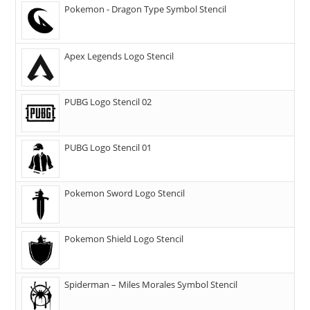
Pokemon - Dragon Type Symbol Stencil
Apex Legends Logo Stencil
PUBG Logo Stencil 02
PUBG Logo Stencil 01
Pokemon Sword Logo Stencil
Pokemon Shield Logo Stencil
Spiderman – Miles Morales Symbol Stencil