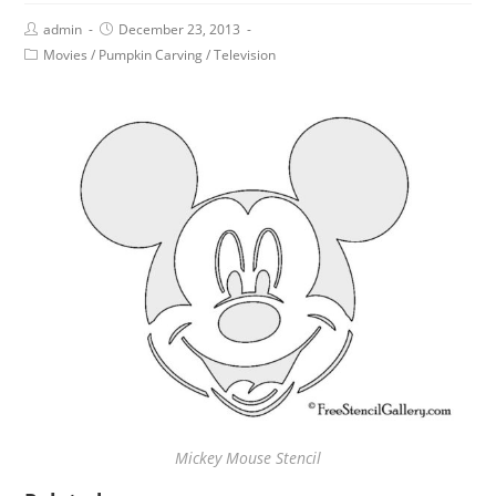
admin
December 23, 2013
Movies
/
Pumpkin Carving
/
Television
Mickey Mouse Stencil