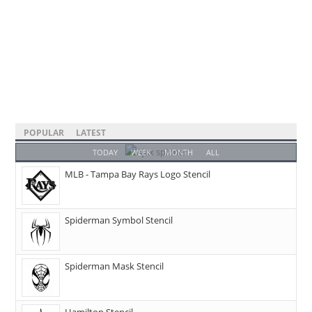
POPULAR
LATEST
TODAY
WEEK
MONTH
ALL
MLB - Tampa Bay Rays Logo Stencil
Spiderman Symbol Stencil
Spiderman Mask Stencil
Hamilton Stencil