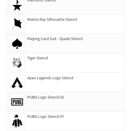
Manta Ray Silhouette Stencil
Playing Card Suit - Spade Stencil
Tiger Stencil
Apex Legends Logo Stencil
PUBG Logo Stencil 02
PUBG Logo Stencil 01