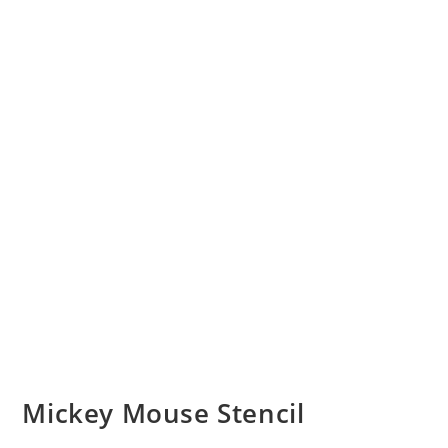
Mickey Mouse Stencil