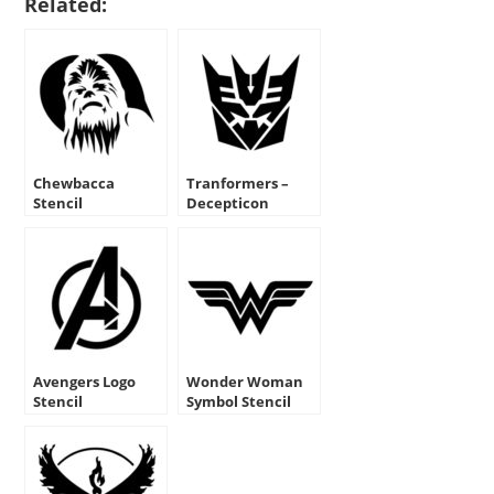
Related:
Chewbacca
Tranformers –
Stencil
Decepticon
Symbol Stencil
Avengers Logo
Wonder Woman
Stencil
Symbol Stencil