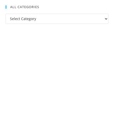
ALL CATEGORIES
All
Categories