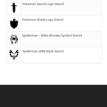
Pokemon Sword Logo Stencil
Pokemon Shield Logo Stencil
Spiderman – Miles Morales Symbol Stencil
Spiderman 2099 Mask Stencil