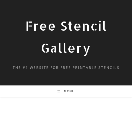
Free Stencil
Gallery
THE #1 WEBSITE FOR FREE PRINTABLE STENCILS
MENU