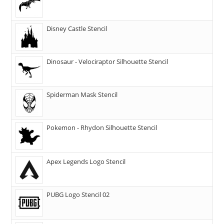
Disney Castle Stencil
Dinosaur - Velociraptor Silhouette Stencil
Spiderman Mask Stencil
Pokemon - Rhydon Silhouette Stencil
Apex Legends Logo Stencil
PUBG Logo Stencil 02