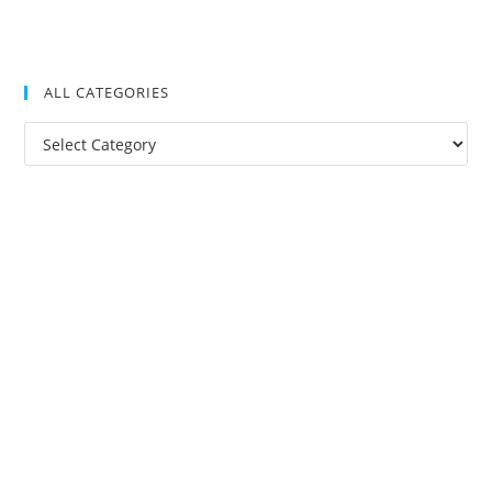
ALL CATEGORIES
All
Categories