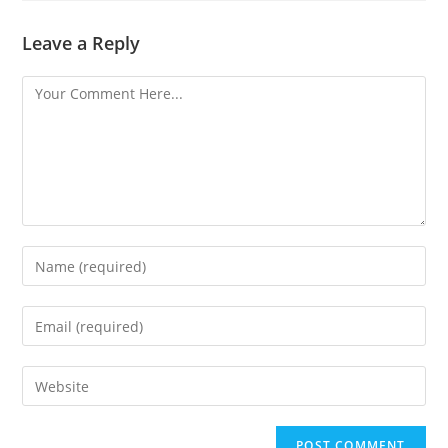
Leave a Reply