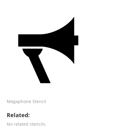
Megaphone Stencil
Related:
No related stencils.