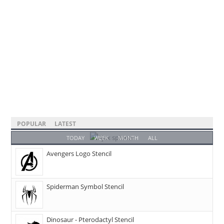
POPULAR
LATEST
TODAY
WEEK
MONTH
ALL
Avengers Logo Stencil
Spiderman Symbol Stencil
Dinosaur - Pterodactyl Stencil