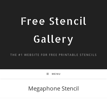
Free Stencil
Gallery
THE #1 WEBSITE FOR FREE PRINTABLE STENCILS
MENU
Megaphone Stencil