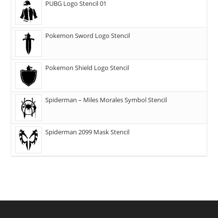
PUBG Logo Stencil 01
Pokemon Sword Logo Stencil
Pokemon Shield Logo Stencil
Spiderman – Miles Morales Symbol Stencil
Spiderman 2099 Mask Stencil