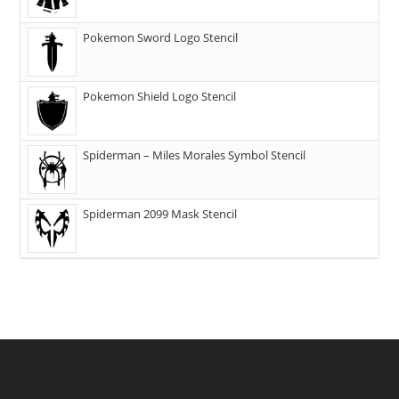
Pokemon Sword Logo Stencil
Pokemon Shield Logo Stencil
Spiderman – Miles Morales Symbol Stencil
Spiderman 2099 Mask Stencil