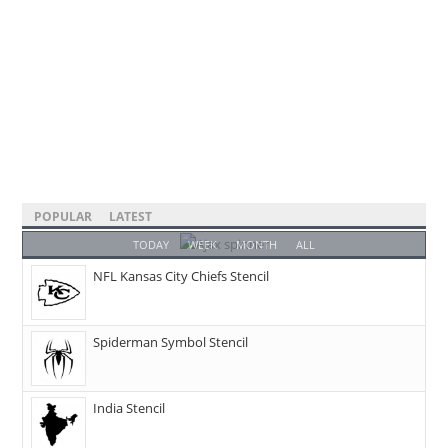
POPULAR
LATEST
TODAY
WEEK
MONTH
ALL
NFL Kansas City Chiefs Stencil
Spiderman Symbol Stencil
India Stencil