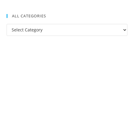
ALL CATEGORIES
All
Categories