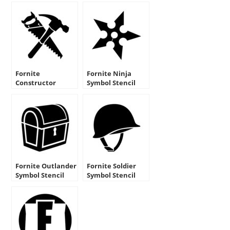
Fornite
Fornite Ninja
Constructor
Symbol Stencil
Symbol Stencil
Fornite Outlander
Fornite Soldier
Symbol Stencil
Symbol Stencil