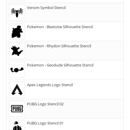
Venom Symbol Stencil
Pokemon - Blastoise Silhouette Stencil
Pokemon - Rhydon Silhouette Stencil
Pokemon - Geodude Silhouette Stencil
Apex Legends Logo Stencil
PUBG Logo Stencil 02
PUBG Logo Stencil 01