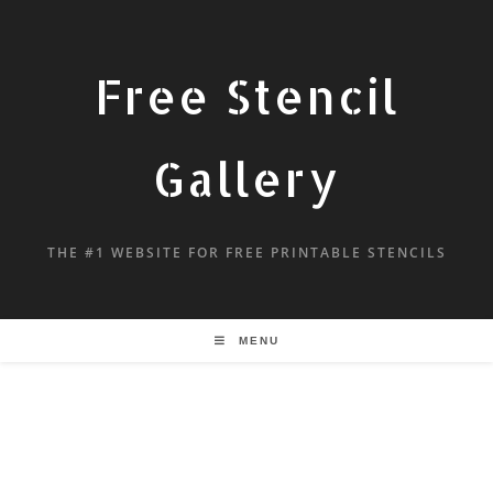
Free Stencil
Gallery
THE #1 WEBSITE FOR FREE PRINTABLE STENCILS
MENU