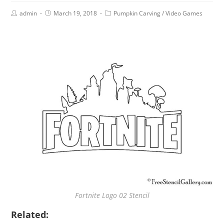
admin
March 19, 2018
Pumpkin Carving
/
Video Games
Fortnite Logo 02 Stencil
Related: