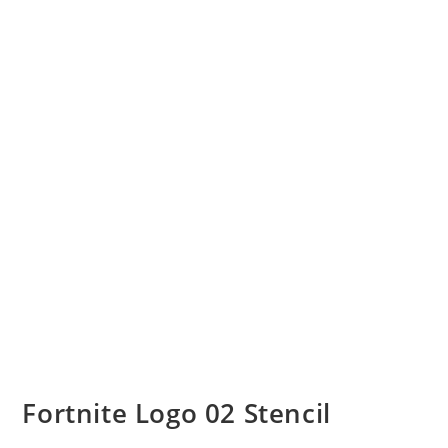
Fortnite Logo 02 Stencil