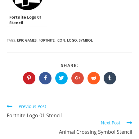
Fortnite Logo 01
Stencil
TAGS:
EPIC GAMES
,
FORTNITE
,
ICON
,
LOGO
,
SYMBOL
SHARE
SHARE:
THIS
CONTENT
Opens
Opens
Opens
Opens
Opens
Opens
in
in
in
in
in
in
a
a
a
a
a
a
new
new
new
new
new
new
window
window
window
window
window
window
Continue
Previous Post
Reading
Fortnite Logo 01 Stencil
Next Post
Animal Crossing Symbol Stencil