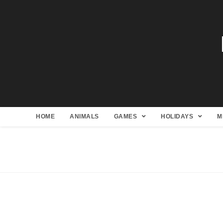
HOME
ANIMALS
GAMES
HOLIDAYS
M