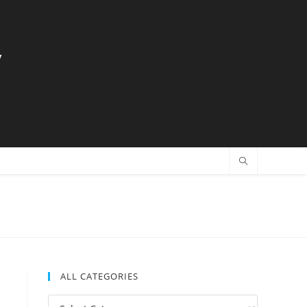
y
ALL CATEGORIES
All