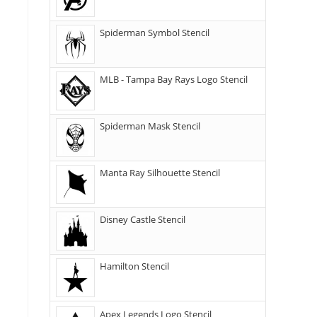
Spiderman Symbol Stencil
MLB - Tampa Bay Rays Logo Stencil
Spiderman Mask Stencil
Manta Ray Silhouette Stencil
Disney Castle Stencil
Hamilton Stencil
Apex Legends Logo Stencil