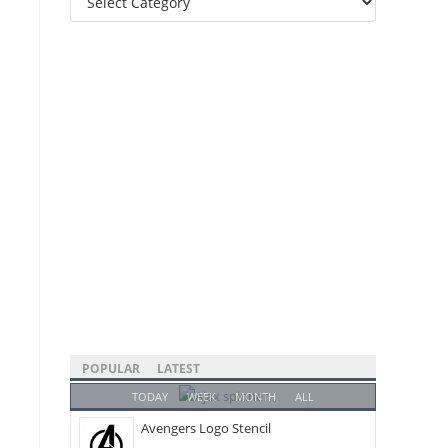
Categories
POPULAR
LATEST
TODAY
WEEK
MONTH
ALL
Avengers Logo Stencil