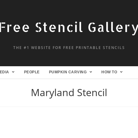
Free Stencil Galler
THE #1 WEBSITE FOR FREE PRINTABLE STENCILS
EDIA
PEOPLE
PUMPKIN CARVING
HOW TO
Maryland Stencil