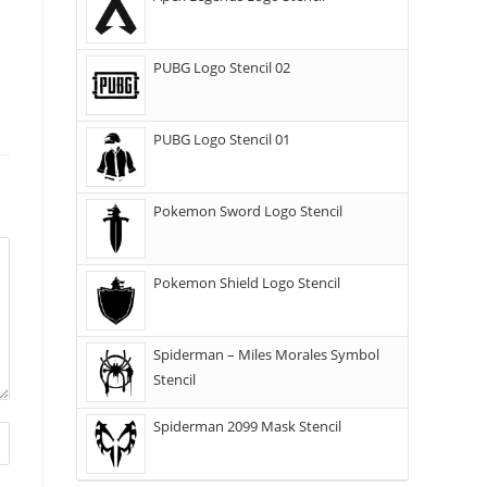
PUBG Logo Stencil 02
PUBG Logo Stencil 01
Pokemon Sword Logo Stencil
Pokemon Shield Logo Stencil
Spiderman – Miles Morales Symbol
Stencil
Spiderman 2099 Mask Stencil