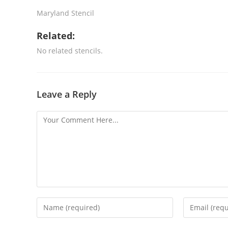
Maryland Stencil
Related:
No related stencils.
Leave a Reply