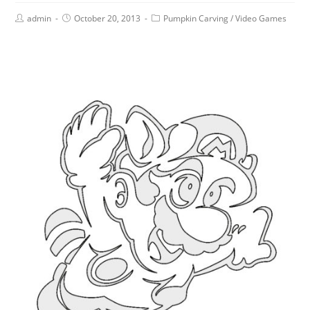
admin
October 20, 2013
Pumpkin Carving
/
Video Games