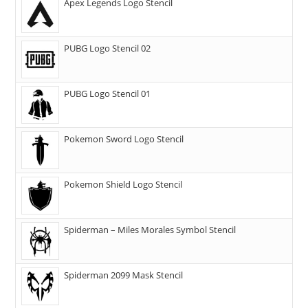
Apex Legends Logo Stencil
PUBG Logo Stencil 02
PUBG Logo Stencil 01
Pokemon Sword Logo Stencil
Pokemon Shield Logo Stencil
Spiderman – Miles Morales Symbol Stencil
Spiderman 2099 Mask Stencil