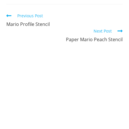
new
new
new
new
new
new
window
window
window
window
window
window
Continue
Previous Post
Reading
Mario Profile Stencil
Next Post
Paper Mario Peach Stencil