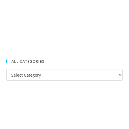
ALL CATEGORIES
All
Categories