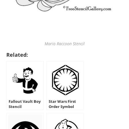
Mario Raccoon Stencil
Related:
Fallout Vault Boy
Star Wars First
Stencil
Order Symbol
Stencil