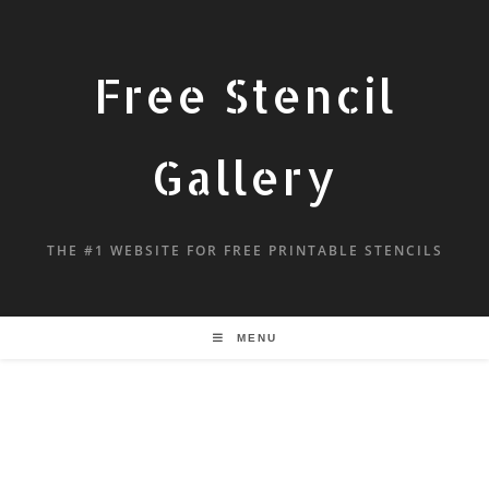
Free Stencil
Gallery
THE #1 WEBSITE FOR FREE PRINTABLE STENCILS
MENU