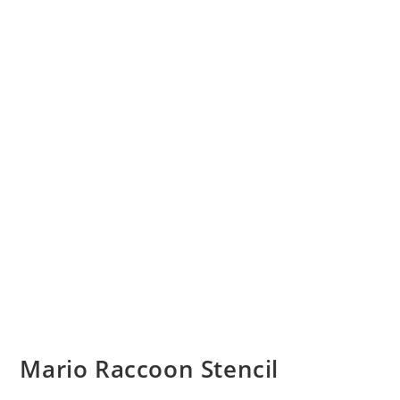
Mario Raccoon Stencil