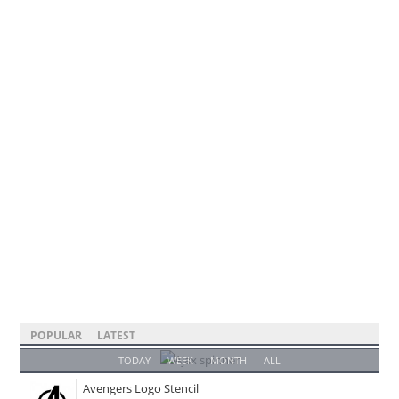
POPULAR
LATEST
TODAY
WEEK
MONTH
ALL
Avengers Logo Stencil