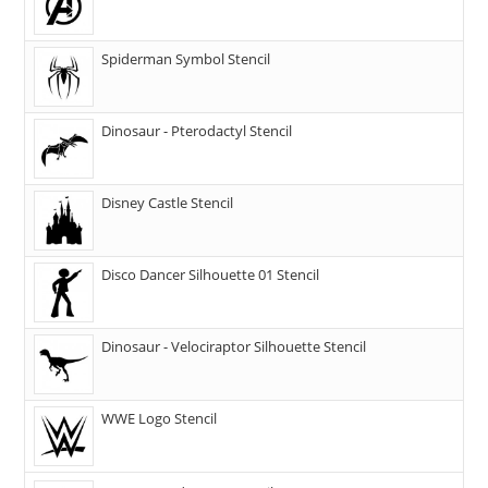
Spiderman Symbol Stencil
Dinosaur - Pterodactyl Stencil
Disney Castle Stencil
Disco Dancer Silhouette 01 Stencil
Dinosaur - Velociraptor Silhouette Stencil
WWE Logo Stencil