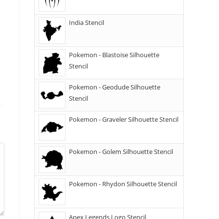
India Stencil
Pokemon - Blastoise Silhouette
Stencil
Pokemon - Geodude Silhouette
Stencil
Pokemon - Graveler Silhouette Stencil
Pokemon - Golem Silhouette Stencil
Pokemon - Rhydon Silhouette Stencil
Apex Legends Logo Stencil