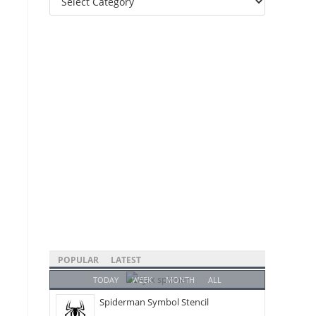
Categories
POPULAR
LATEST
TODAY
WEEK
MONTH
ALL
Spiderman Symbol Stencil