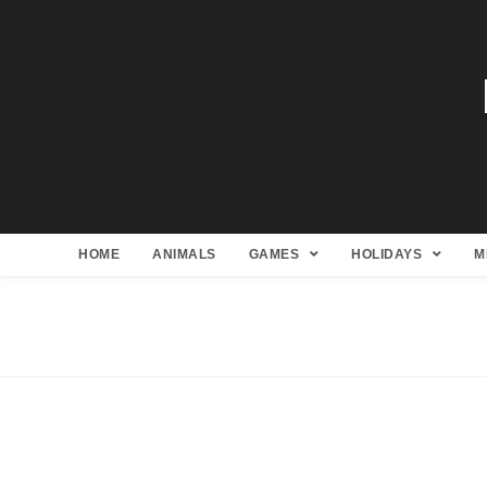
HOME
ANIMALS
GAMES
HOLIDAYS
M