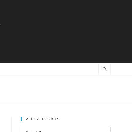
y
ALL CATEGORIES
All