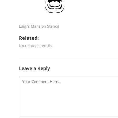
Luigi’s Mansion Stencil
Related:
No related stencils.
Leave a Reply