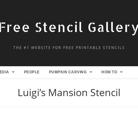
Free Stencil Galler
THE #1 WEBSITE FOR FREE PRINTABLE STENCILS
EDIA
PEOPLE
PUMPKIN CARVING
HOW TO
Luigi’s Mansion Stencil