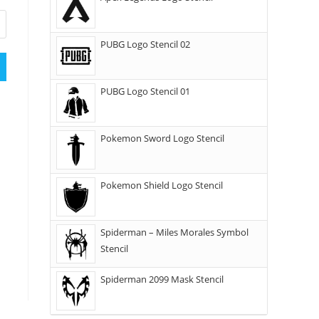
PUBG Logo Stencil 02
PUBG Logo Stencil 01
Pokemon Sword Logo Stencil
Pokemon Shield Logo Stencil
Spiderman – Miles Morales Symbol
Stencil
Spiderman 2099 Mask Stencil