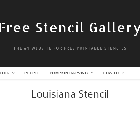
Free Stencil Galler
THE #1 WEBSITE FOR FREE PRINTABLE STENCILS
EDIA
PEOPLE
PUMPKIN CARVING
HOW TO
Louisiana Stencil