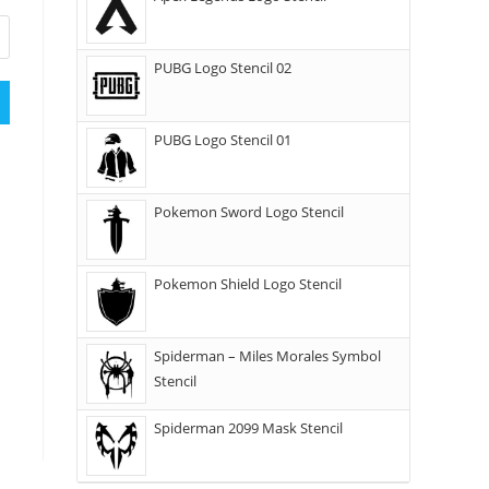
PUBG Logo Stencil 02
PUBG Logo Stencil 01
Pokemon Sword Logo Stencil
Pokemon Shield Logo Stencil
Spiderman – Miles Morales Symbol
Stencil
Spiderman 2099 Mask Stencil