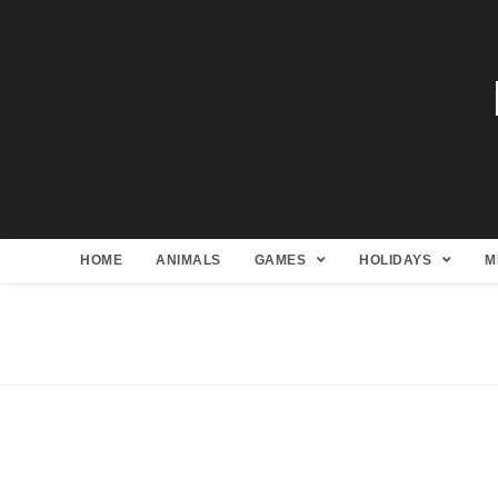
HOME
ANIMALS
GAMES
HOLIDAYS
M