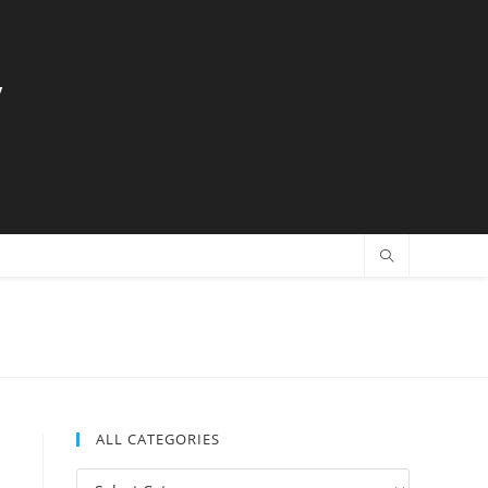
y
ALL CATEGORIES
All