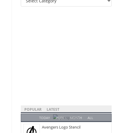
Categories
POPULAR
LATEST
TODAY
WEEK
MONTH
ALL
Avengers Logo Stencil