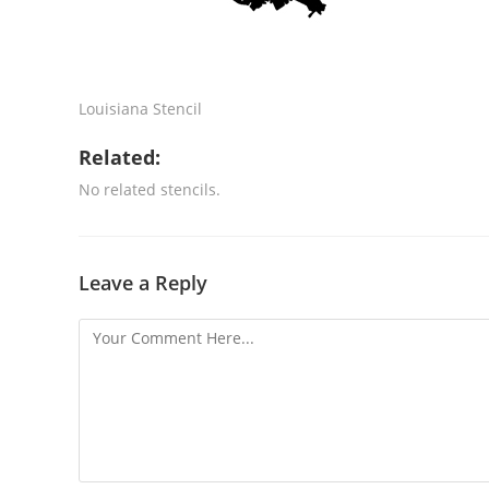
Louisiana Stencil
Related:
No related stencils.
Leave a Reply