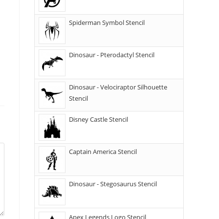
Spiderman Symbol Stencil
Dinosaur - Pterodactyl Stencil
Dinosaur - Velociraptor Silhouette
Stencil
Disney Castle Stencil
Captain America Stencil
Dinosaur - Stegosaurus Stencil
Apex Legends Logo Stencil