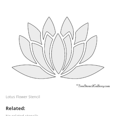
Lotus Flower Stencil
Related:
No related stencils.