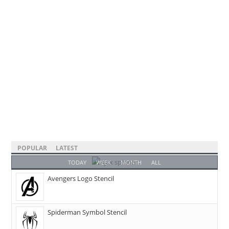
POPULAR
LATEST
TODAY
WEEK
MONTH
ALL
Avengers Logo Stencil
Spiderman Symbol Stencil