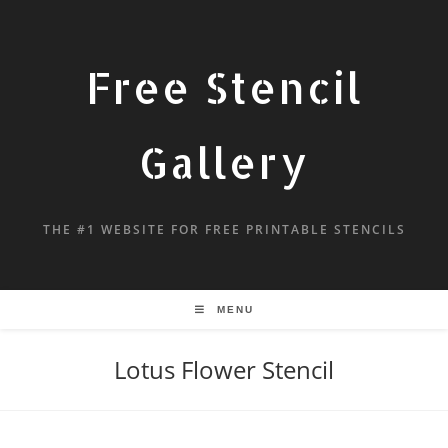
Free Stencil
Gallery
THE #1 WEBSITE FOR FREE PRINTABLE STENCILS
MENU
Lotus Flower Stencil