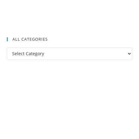
ALL CATEGORIES
All
Categories