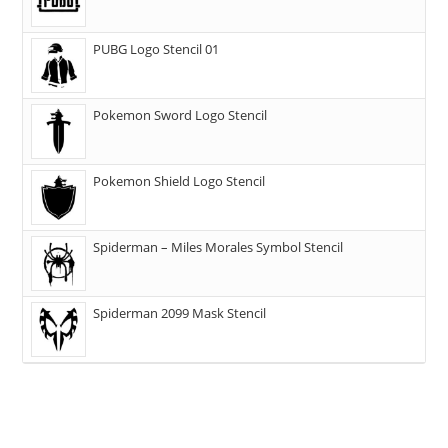
PUBG Logo Stencil 01
Pokemon Sword Logo Stencil
Pokemon Shield Logo Stencil
Spiderman – Miles Morales Symbol Stencil
Spiderman 2099 Mask Stencil