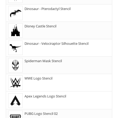
Dinosaur - Pterodactyl Stencil
Disney Castle Stencil
Dinosaur - Velociraptor Silhouette Stencil
Spiderman Mask Stencil
WWE Logo Stencil
Apex Legends Logo Stencil
PUBG Logo Stencil 02