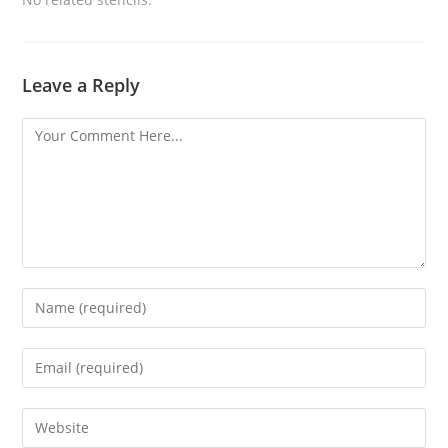
Leave a Reply