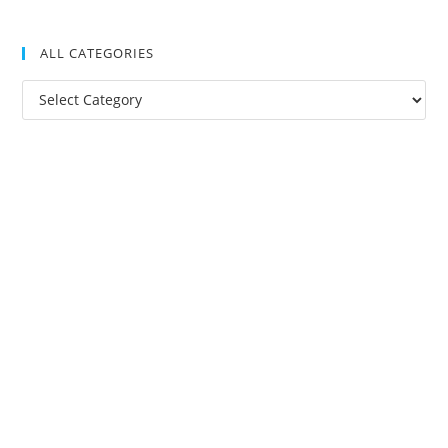
ALL CATEGORIES
All
Categories