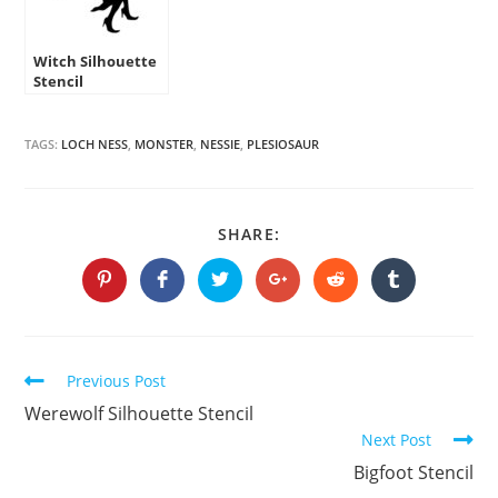
Witch Silhouette
Stencil
TAGS:
LOCH NESS
,
MONSTER
,
NESSIE
,
PLESIOSAUR
SHARE
SHARE:
THIS
CONTENT
Opens
Opens
Opens
Opens
Opens
Opens
in
in
in
in
in
in
a
a
a
a
a
a
new
new
new
new
new
new
window
window
window
window
window
window
Continue
Previous Post
Reading
Werewolf Silhouette Stencil
Next Post
Bigfoot Stencil