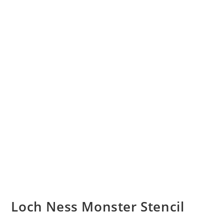
Loch Ness Monster Stencil