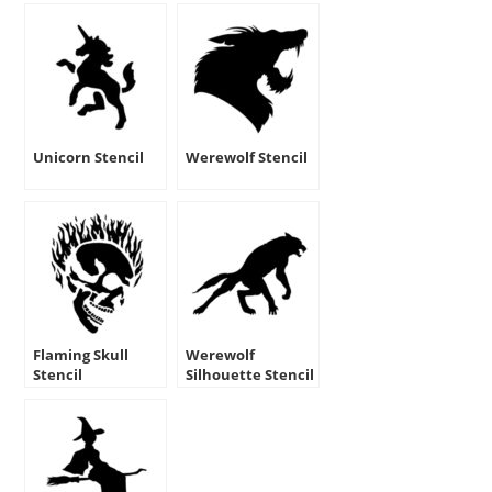
Unicorn Stencil
Werewolf Stencil
Flaming Skull
Werewolf
Stencil
Silhouette Stencil