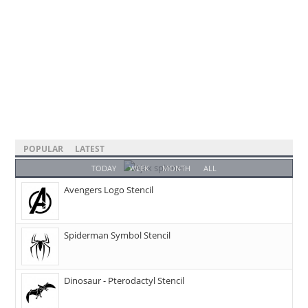
POPULAR
LATEST
TODAY
WEEK
MONTH
ALL
Avengers Logo Stencil
Spiderman Symbol Stencil
Dinosaur - Pterodactyl Stencil