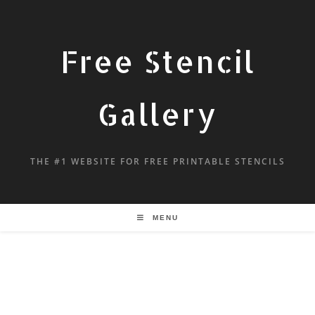
Free Stencil
Gallery
THE #1 WEBSITE FOR FREE PRINTABLE STENCILS
MENU