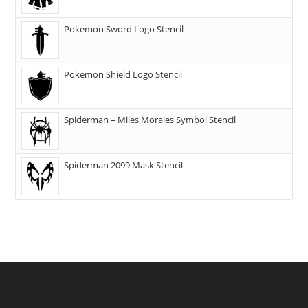
Pokemon Sword Logo Stencil
Pokemon Shield Logo Stencil
Spiderman – Miles Morales Symbol Stencil
Spiderman 2099 Mask Stencil