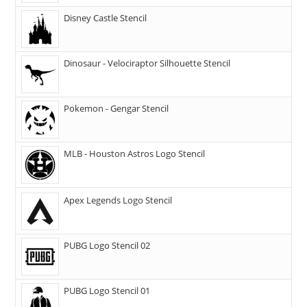
Disney Castle Stencil
Dinosaur - Velociraptor Silhouette Stencil
Pokemon - Gengar Stencil
MLB - Houston Astros Logo Stencil
Apex Legends Logo Stencil
PUBG Logo Stencil 02
PUBG Logo Stencil 01