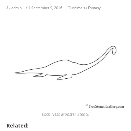
admin
September 9, 2016
Animals
/
Fantasy
Loch Ness Monster Stencil
Related: