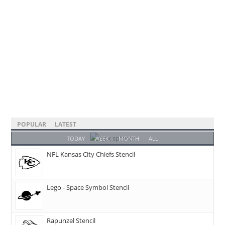
POPULAR
LATEST
TODAY
WEEK
MONTH
ALL
NFL Kansas City Chiefs Stencil
Lego - Space Symbol Stencil
Rapunzel Stencil