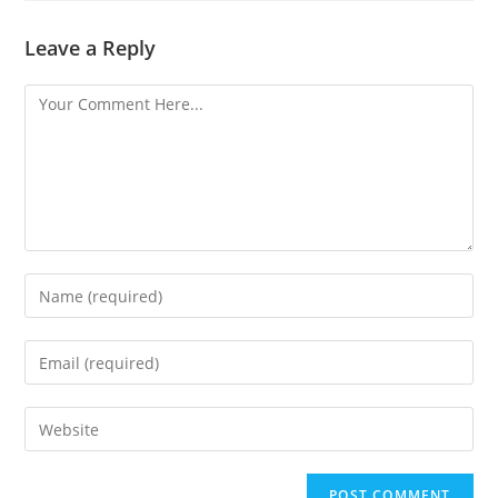
Leave a Reply