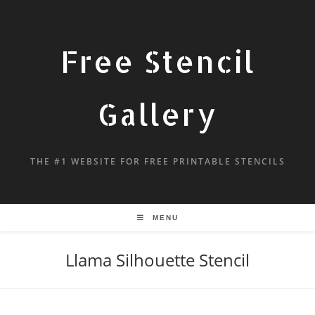
Free Stencil
Gallery
THE #1 WEBSITE FOR FREE PRINTABLE STENCILS
MENU
Llama Silhouette Stencil