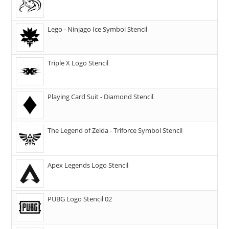
Lego - Ninjago Ice Symbol Stencil
Triple X Logo Stencil
Playing Card Suit - Diamond Stencil
The Legend of Zelda - Triforce Symbol Stencil
Apex Legends Logo Stencil
PUBG Logo Stencil 02