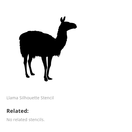
Llama Silhouette Stencil
Related:
No related stencils.