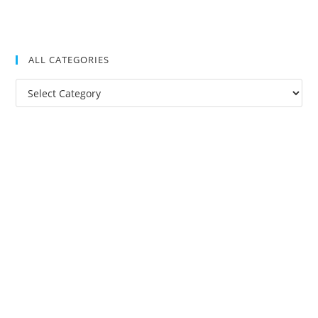
ALL CATEGORIES
All
Categories