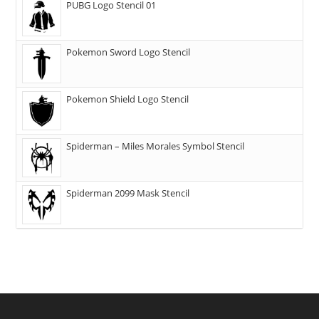
PUBG Logo Stencil 01
Pokemon Sword Logo Stencil
Pokemon Shield Logo Stencil
Spiderman – Miles Morales Symbol Stencil
Spiderman 2099 Mask Stencil