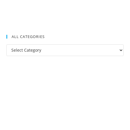
ALL CATEGORIES
All
Categories