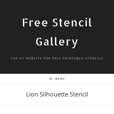
Free Stencil
Gallery
THE #1 WEBSITE FOR FREE PRINTABLE STENCILS
MENU
Lion Silhouette Stencil