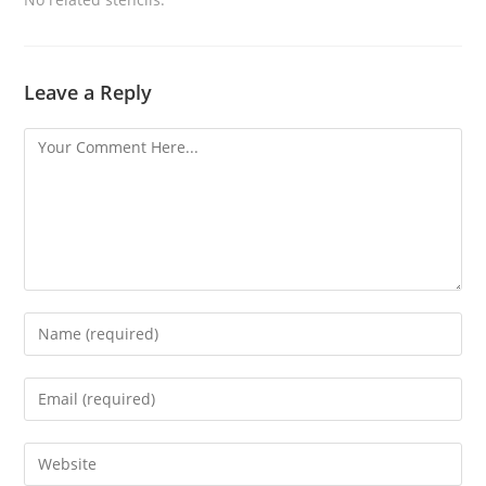
Leave a Reply