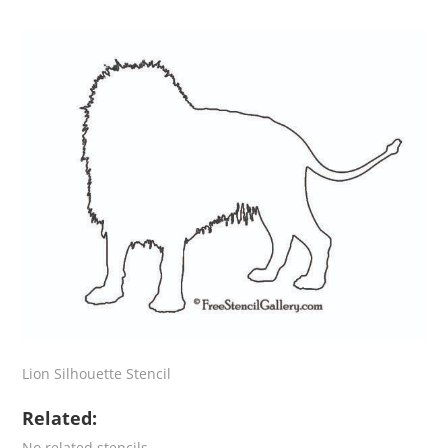
Lion Silhouette Stencil
Related:
No related stencils.