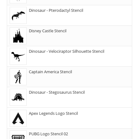
Dinosaur - Pterodactyl Stencil
Disney Castle Stencil
Dinosaur - Velociraptor Silhouette Stencil
Captain America Stencil
Dinosaur - Stegosaurus Stencil
Apex Legends Logo Stencil
PUBG Logo Stencil 02