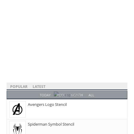
POPULAR
LATEST
TODAY
WEEK
MONTH
ALL
Avengers Logo Stencil
Spiderman Symbol Stencil