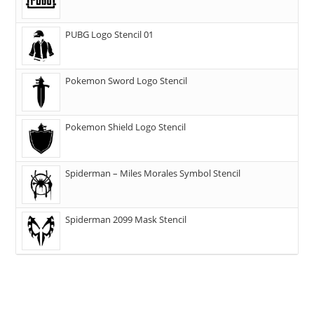
PUBG Logo Stencil 01
Pokemon Sword Logo Stencil
Pokemon Shield Logo Stencil
Spiderman – Miles Morales Symbol Stencil
Spiderman 2099 Mask Stencil