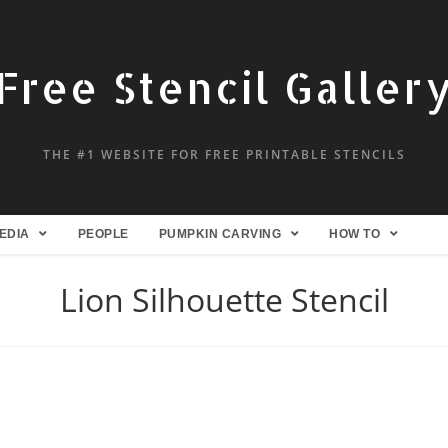
Free Stencil Galler
THE #1 WEBSITE FOR FREE PRINTABLE STENCILS
EDIA
PEOPLE
PUMPKIN CARVING
HOW TO
Lion Silhouette Stencil