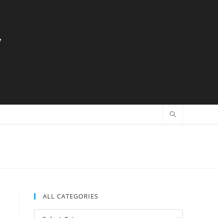
y
ALL CATEGORIES
All