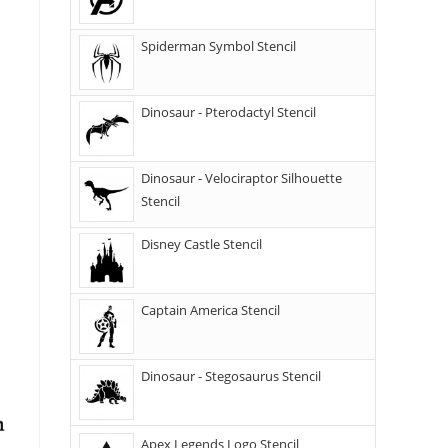
Spiderman Symbol Stencil
Dinosaur - Pterodactyl Stencil
Dinosaur - Velociraptor Silhouette
Stencil
Disney Castle Stencil
Captain America Stencil
Dinosaur - Stegosaurus Stencil
Apex Legends Logo Stencil