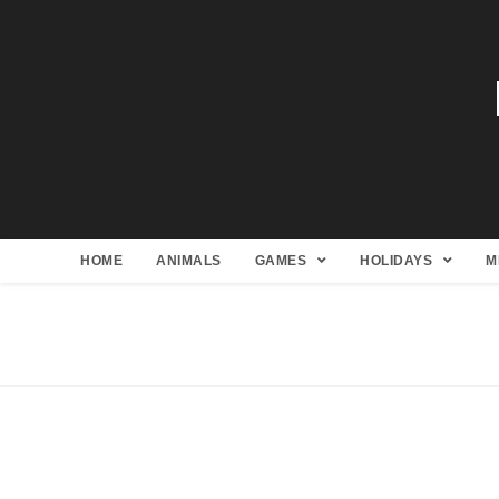
HOME
ANIMALS
GAMES
HOLIDAYS
M