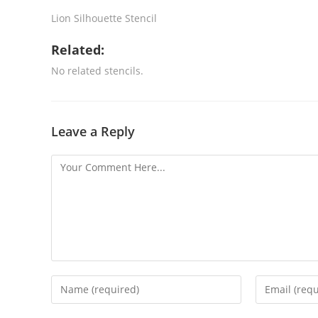
Lion Silhouette Stencil
Related:
No related stencils.
Leave a Reply