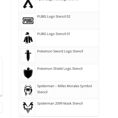
PUBG Logo Stencil 02
PUBG Logo Stencil 01
Pokemon Sword Logo Stencil
Pokemon Shield Logo Stencil
Spiderman – Miles Morales Symbol
Stencil
Spiderman 2099 Mask Stencil