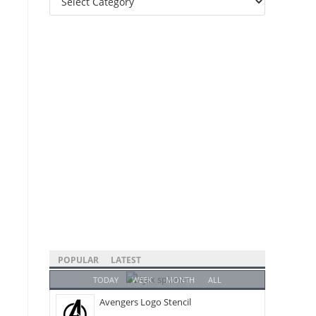
Categories
POPULAR
LATEST
TODAY
WEEK
MONTH
ALL
Avengers Logo Stencil