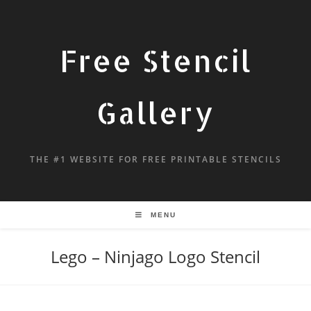
Free Stencil
Gallery
THE #1 WEBSITE FOR FREE PRINTABLE STENCILS
MENU
Lego – Ninjago Logo Stencil