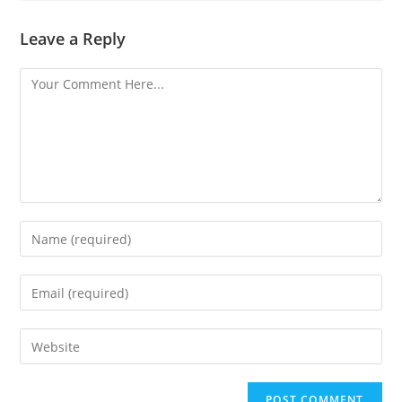
Leave a Reply