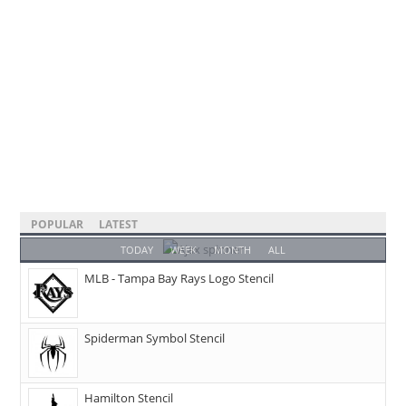
POPULAR
LATEST
TODAY
WEEK
MONTH
ALL
MLB - Tampa Bay Rays Logo Stencil
Spiderman Symbol Stencil
Hamilton Stencil