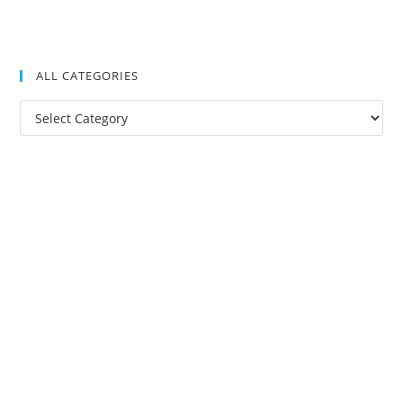
ALL CATEGORIES
All
Categories