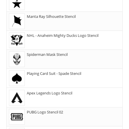
Manta Ray Silhouette Stencil
NHL - Anaheim Mighty Ducks Logo Stencil
Spiderman Mask Stencil
Playing Card Suit - Spade Stencil
Apex Legends Logo Stencil
PUBG Logo Stencil 02