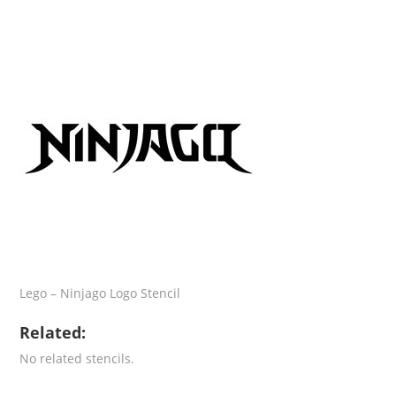
Lego – Ninjago Logo Stencil
Related:
No related stencils.