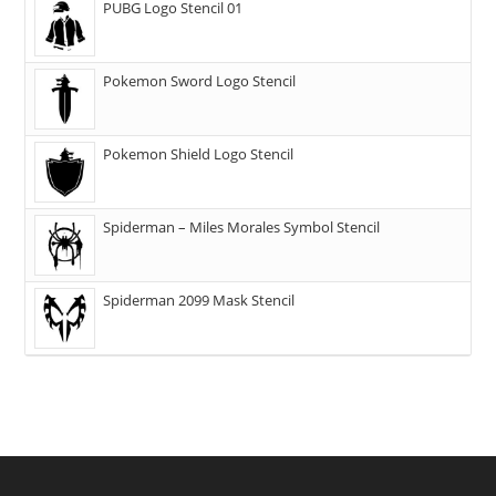
PUBG Logo Stencil 01
Pokemon Sword Logo Stencil
Pokemon Shield Logo Stencil
Spiderman – Miles Morales Symbol Stencil
Spiderman 2099 Mask Stencil