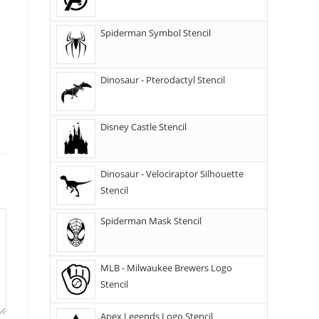
Spiderman Symbol Stencil
Dinosaur - Pterodactyl Stencil
Disney Castle Stencil
Dinosaur - Velociraptor Silhouette
Stencil
Spiderman Mask Stencil
MLB - Milwaukee Brewers Logo
Stencil
Apex Legends Logo Stencil