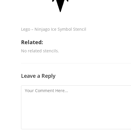
Lego – Ninjago Ice Symbol Stencil
Related:
No related stencils.
Leave a Reply