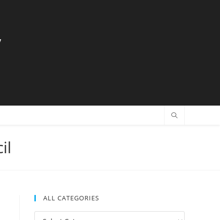
y
il
ALL CATEGORIES
All