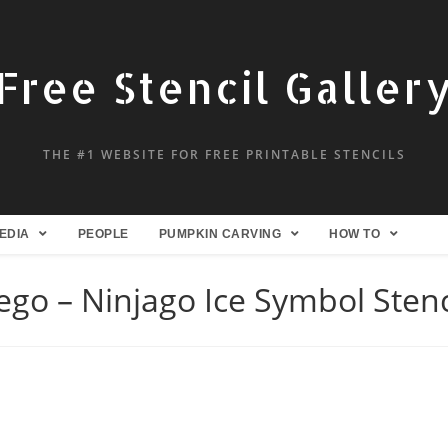
Free Stencil Galler
THE #1 WEBSITE FOR FREE PRINTABLE STENCILS
EDIA
PEOPLE
PUMPKIN CARVING
HOW TO
ego – Ninjago Ice Symbol Stenc