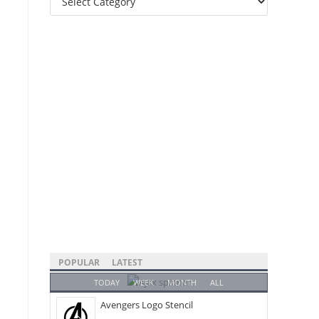
Categories
POPULAR
LATEST
TODAY
WEEK
MONTH
ALL
Avengers Logo Stencil