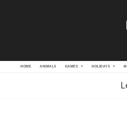
HOME
ANIMALS
GAMES
HOLIDAYS
M
L