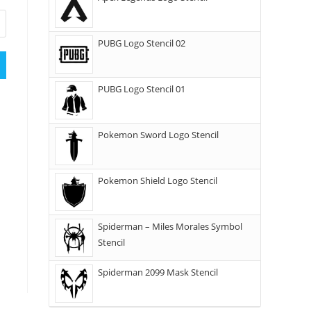
PUBG Logo Stencil 02
PUBG Logo Stencil 01
Pokemon Sword Logo Stencil
Pokemon Shield Logo Stencil
Spiderman – Miles Morales Symbol
Stencil
Spiderman 2099 Mask Stencil