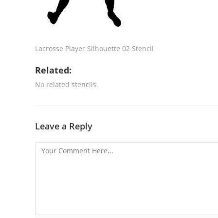
Lacrosse Player Silhouette 02 Stencil
Related:
No related stencils.
Leave a Reply