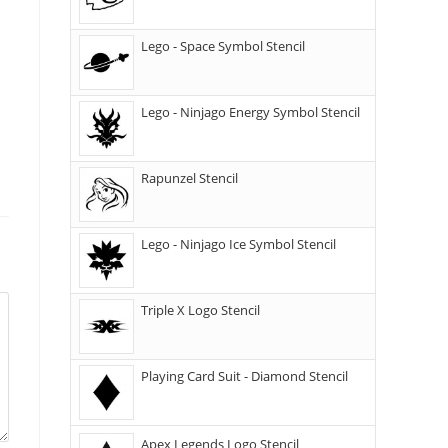
Lego - Space Symbol Stencil
Lego - Ninjago Energy Symbol Stencil
Rapunzel Stencil
Lego - Ninjago Ice Symbol Stencil
Triple X Logo Stencil
Playing Card Suit - Diamond Stencil
Apex Legends Logo Stencil