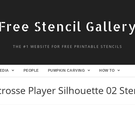
Free Stencil Galler
THE #1 WEBSITE FOR FREE PRINTABLE STENCILS
EDIA
PEOPLE
PUMPKIN CARVING
HOW TO
rosse Player Silhouette 02 Ste