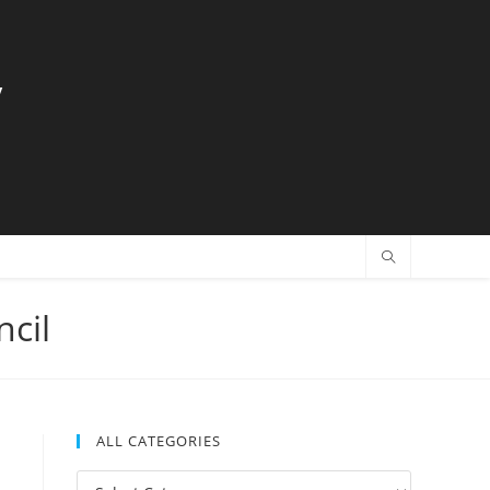
y
ncil
ALL CATEGORIES
All