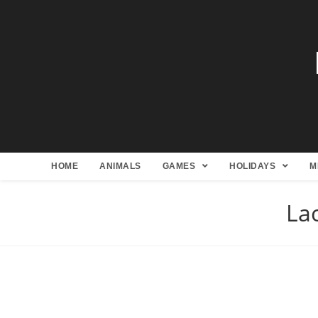
HOME
ANIMALS
GAMES
HOLIDAYS
M
Lac