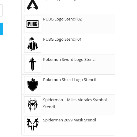
PUBG Logo Stencil 02
PUBG Logo Stencil 01
Pokemon Sword Logo Stencil
Pokemon Shield Logo Stencil
Spiderman – Miles Morales Symbol
Stencil
Spiderman 2099 Mask Stencil