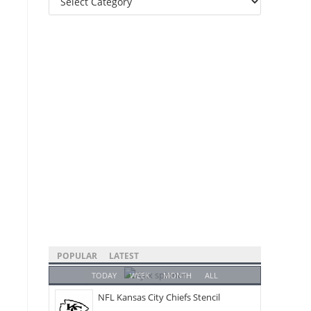
Categories
POPULAR
LATEST
TODAY
WEEK
MONTH
ALL
NFL Kansas City Chiefs Stencil