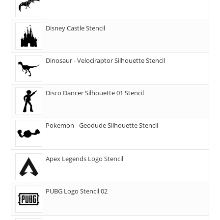
Disney Castle Stencil
Dinosaur - Velociraptor Silhouette Stencil
Disco Dancer Silhouette 01 Stencil
Pokemon - Geodude Silhouette Stencil
Apex Legends Logo Stencil
PUBG Logo Stencil 02