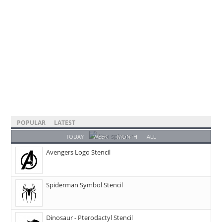
POPULAR
LATEST
TODAY
WEEK
MONTH
ALL
Avengers Logo Stencil
Spiderman Symbol Stencil
Dinosaur - Pterodactyl Stencil