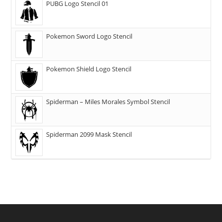
PUBG Logo Stencil 01
Pokemon Sword Logo Stencil
Pokemon Shield Logo Stencil
Spiderman – Miles Morales Symbol Stencil
Spiderman 2099 Mask Stencil