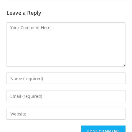
Leave a Reply