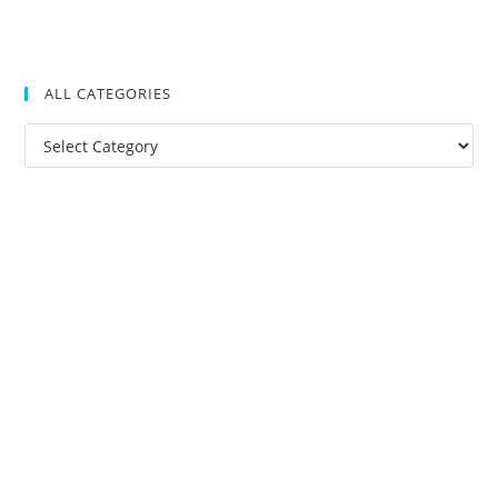
ALL CATEGORIES
All
Categories