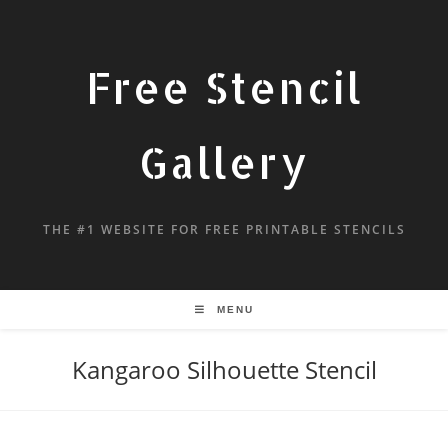
Free Stencil
Gallery
THE #1 WEBSITE FOR FREE PRINTABLE STENCILS
MENU
Kangaroo Silhouette Stencil