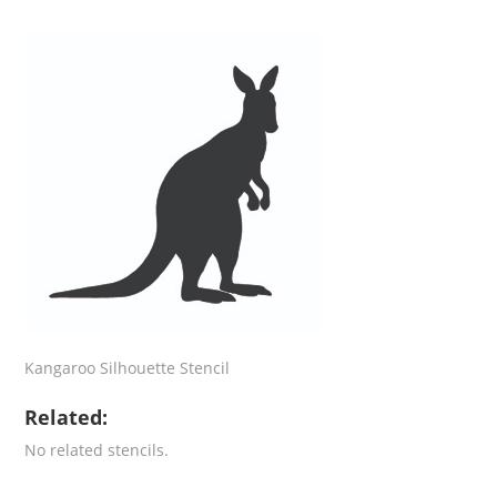
Kangaroo Silhouette Stencil
Related:
No related stencils.