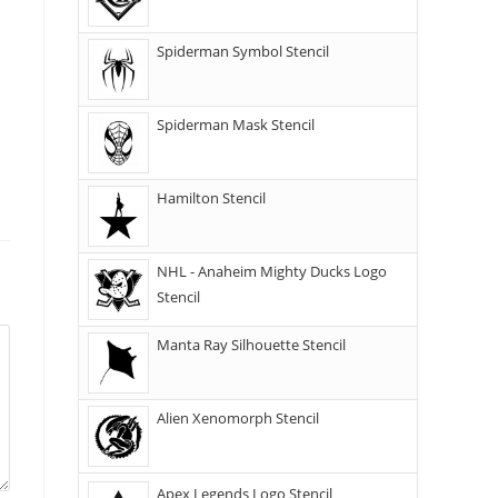
Spiderman Symbol Stencil
Spiderman Mask Stencil
Hamilton Stencil
NHL - Anaheim Mighty Ducks Logo
Stencil
Manta Ray Silhouette Stencil
Alien Xenomorph Stencil
Apex Legends Logo Stencil