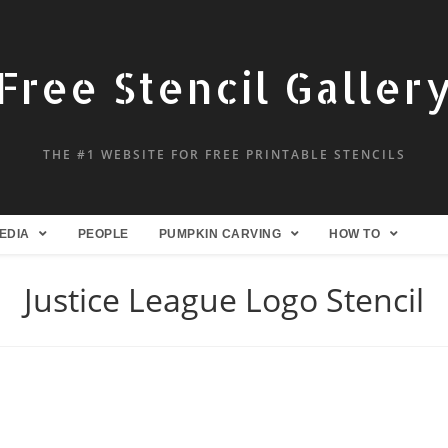
Free Stencil Galler
THE #1 WEBSITE FOR FREE PRINTABLE STENCILS
EDIA
PEOPLE
PUMPKIN CARVING
HOW TO
Justice League Logo Stencil