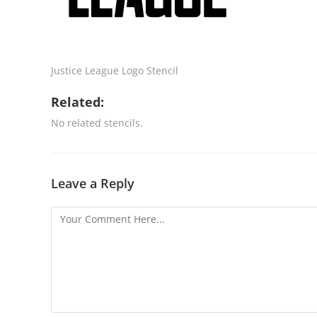
Justice League Logo Stencil
Related:
No related stencils.
Leave a Reply