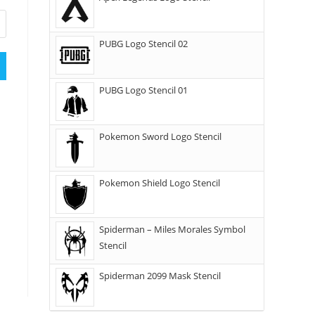
PUBG Logo Stencil 02
PUBG Logo Stencil 01
Pokemon Sword Logo Stencil
Pokemon Shield Logo Stencil
Spiderman – Miles Morales Symbol
Stencil
Spiderman 2099 Mask Stencil