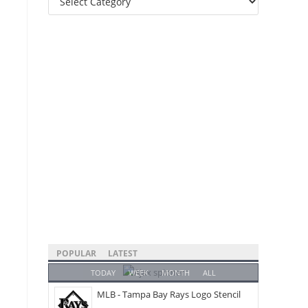
Categories
POPULAR
LATEST
TODAY
WEEK
MONTH
ALL
MLB - Tampa Bay Rays Logo Stencil