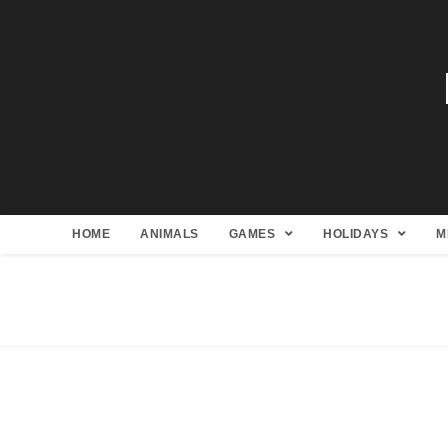
HOME
ANIMALS
GAMES
HOLIDAYS
M