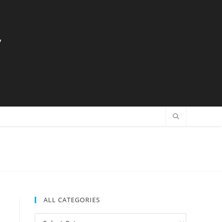
y
ALL CATEGORIES
All