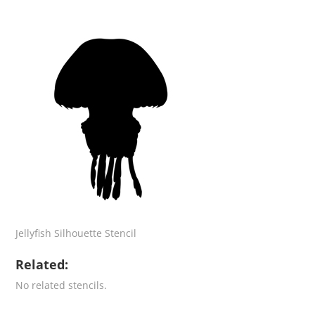
Jellyfish Silhouette Stencil
Related:
No related stencils.