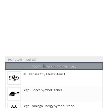
POPULAR
LATEST
TODAY
WEEK
MONTH
ALL
NFL Kansas City Chiefs Stencil
Lego - Space Symbol Stencil
Lego - Ninjago Energy Symbol Stencil