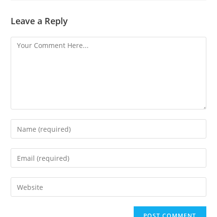
Leave a Reply