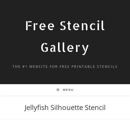
Free Stencil
Gallery
THE #1 WEBSITE FOR FREE PRINTABLE STENCILS
MENU
Jellyfish Silhouette Stencil