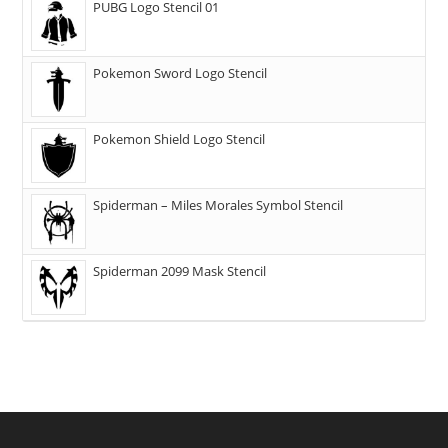
PUBG Logo Stencil 01
Pokemon Sword Logo Stencil
Pokemon Shield Logo Stencil
Spiderman – Miles Morales Symbol Stencil
Spiderman 2099 Mask Stencil