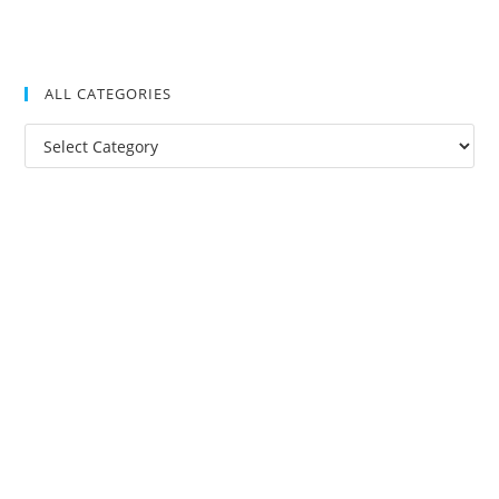
ALL CATEGORIES
All
Categories