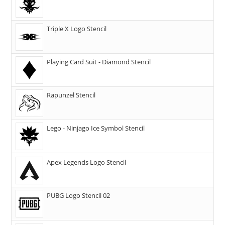
Triple X Logo Stencil
Playing Card Suit - Diamond Stencil
Rapunzel Stencil
Lego - Ninjago Ice Symbol Stencil
Apex Legends Logo Stencil
PUBG Logo Stencil 02