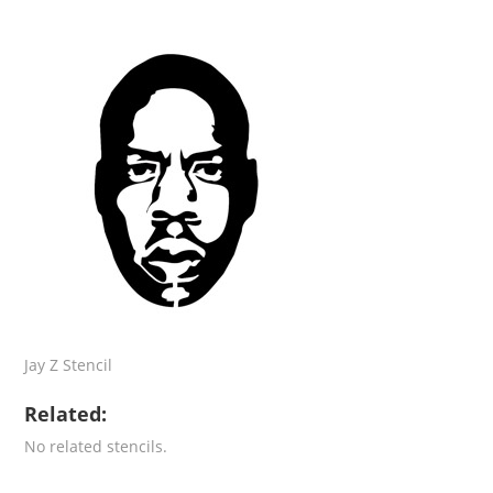
Jay Z Stencil
Related:
No related stencils.