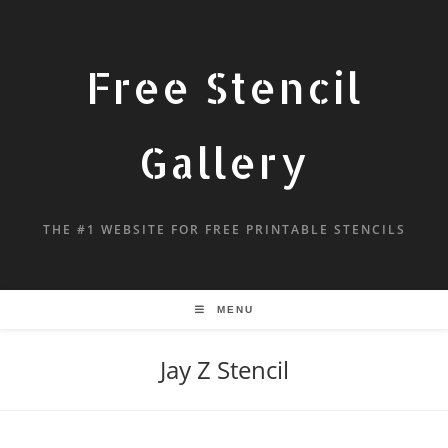
Free Stencil
Gallery
THE #1 WEBSITE FOR FREE PRINTABLE STENCILS
MENU
Jay Z Stencil