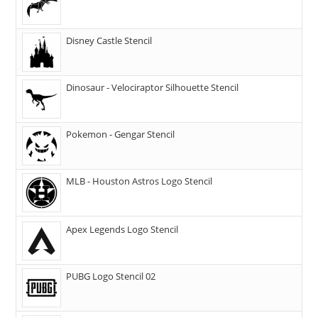
Disney Castle Stencil
Dinosaur - Velociraptor Silhouette Stencil
Pokemon - Gengar Stencil
MLB - Houston Astros Logo Stencil
Apex Legends Logo Stencil
PUBG Logo Stencil 02