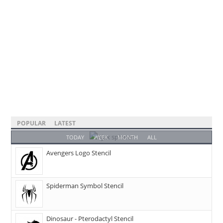
POPULAR
LATEST
TODAY
WEEK
MONTH
ALL
Avengers Logo Stencil
Spiderman Symbol Stencil
Dinosaur - Pterodactyl Stencil