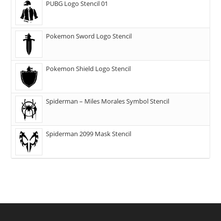
PUBG Logo Stencil 01
Pokemon Sword Logo Stencil
Pokemon Shield Logo Stencil
Spiderman – Miles Morales Symbol Stencil
Spiderman 2099 Mask Stencil