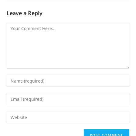
Leave a Reply