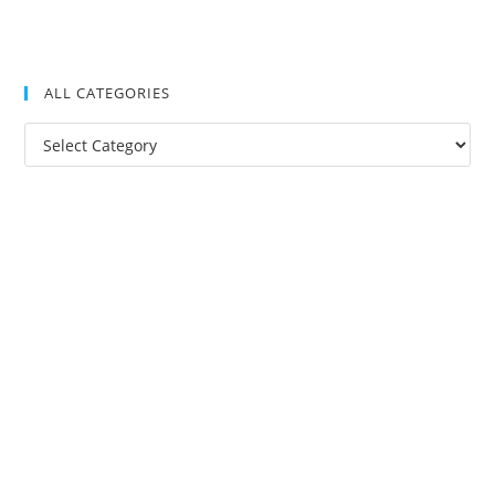
ALL CATEGORIES
All
Categories