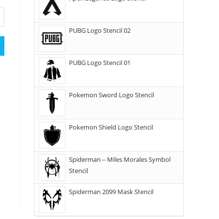
PUBG Logo Stencil 02
PUBG Logo Stencil 01
Pokemon Sword Logo Stencil
Pokemon Shield Logo Stencil
Spiderman – Miles Morales Symbol
Stencil
Spiderman 2099 Mask Stencil