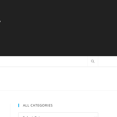
y
ALL CATEGORIES
All