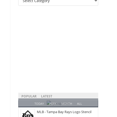
Categories
POPULAR
LATEST
TODAY
WEEK
MONTH
ALL
MLB - Tampa Bay Rays Logo Stencil