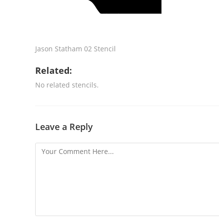
Jason Statham 02 Stencil
Related:
No related stencils.
Leave a Reply