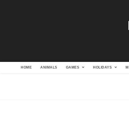
HOME
ANIMALS
GAMES
HOLIDAYS
M