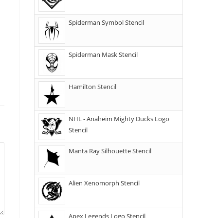
Spiderman Symbol Stencil
Spiderman Mask Stencil
Hamilton Stencil
NHL - Anaheim Mighty Ducks Logo
Stencil
Manta Ray Silhouette Stencil
Alien Xenomorph Stencil
Apex Legends Logo Stencil