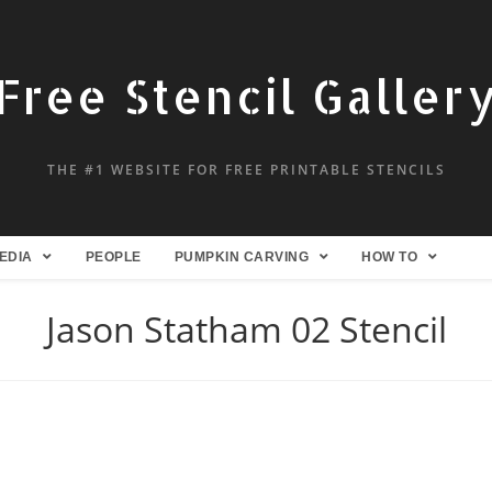
Free Stencil Galler
THE #1 WEBSITE FOR FREE PRINTABLE STENCILS
EDIA
PEOPLE
PUMPKIN CARVING
HOW TO
Jason Statham 02 Stencil