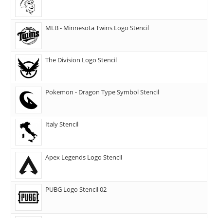
MLB - Minnesota Twins Logo Stencil
The Division Logo Stencil
Pokemon - Dragon Type Symbol Stencil
Italy Stencil
Apex Legends Logo Stencil
PUBG Logo Stencil 02