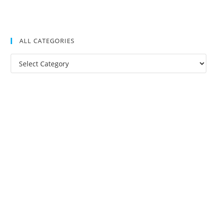
ALL CATEGORIES
All
Categories