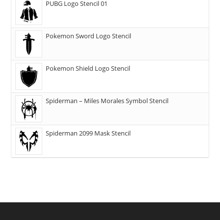
PUBG Logo Stencil 01
Pokemon Sword Logo Stencil
Pokemon Shield Logo Stencil
Spiderman – Miles Morales Symbol Stencil
Spiderman 2099 Mask Stencil