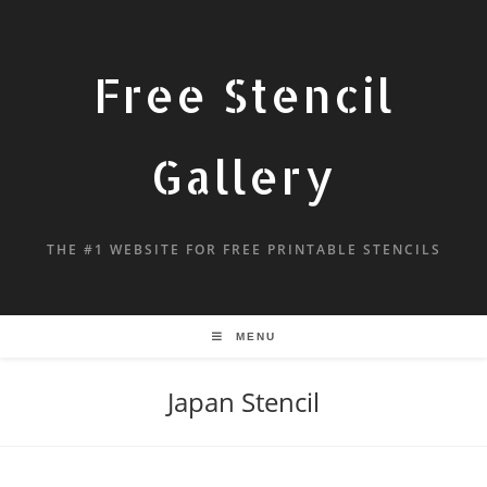
Free Stencil
Gallery
THE #1 WEBSITE FOR FREE PRINTABLE STENCILS
MENU
Japan Stencil