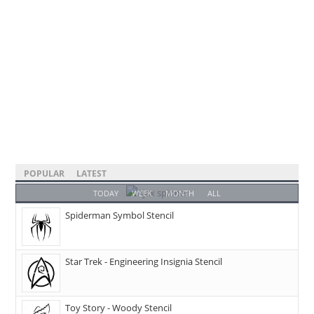
POPULAR
LATEST
TODAY
WEEK
MONTH
ALL
Spiderman Symbol Stencil
Star Trek - Engineering Insignia Stencil
Toy Story - Woody Stencil