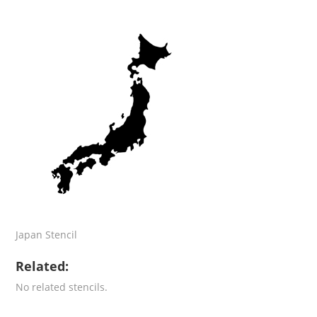
Japan Stencil
Related:
No related stencils.