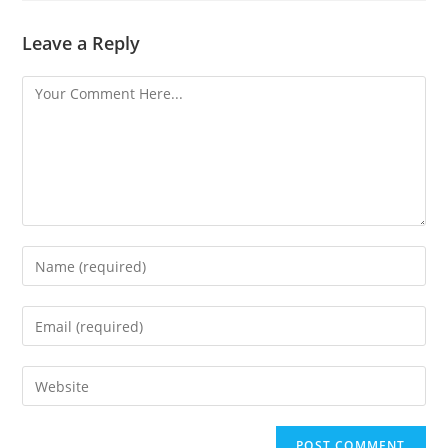
Leave a Reply