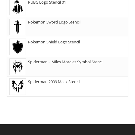
PUBG Logo Stencil 01
Pokemon Sword Logo Stencil
Pokemon Shield Logo Stencil
Spiderman – Miles Morales Symbol Stencil
Spiderman 2099 Mask Stencil