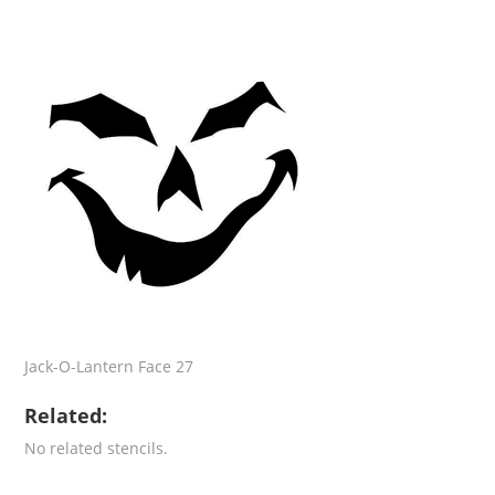
Jack-O-Lantern Face 27
Related:
No related stencils.