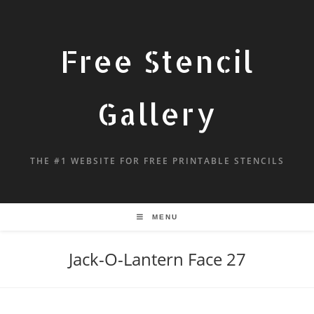
Free Stencil
Gallery
THE #1 WEBSITE FOR FREE PRINTABLE STENCILS
MENU
Jack-O-Lantern Face 27