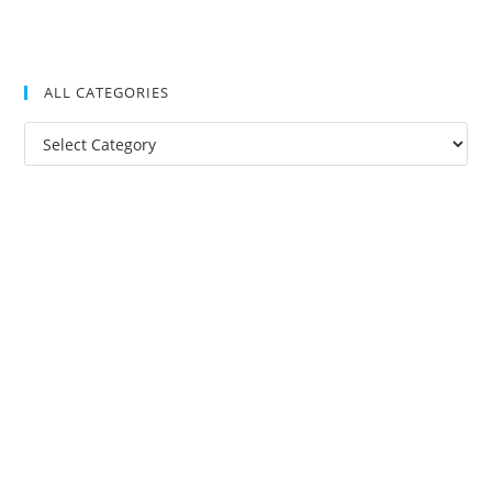
ALL CATEGORIES
All
Categories