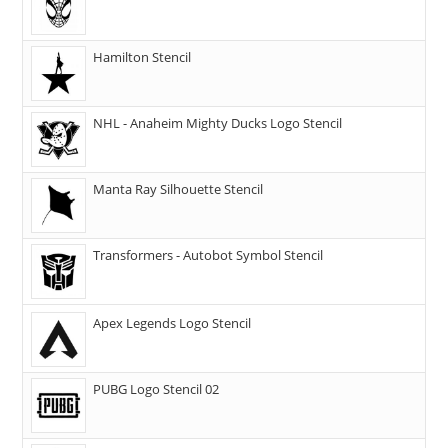
Hamilton Stencil
NHL - Anaheim Mighty Ducks Logo Stencil
Manta Ray Silhouette Stencil
Transformers - Autobot Symbol Stencil
Apex Legends Logo Stencil
PUBG Logo Stencil 02