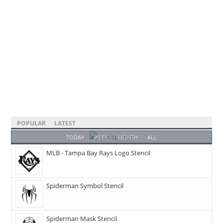
POPULAR
LATEST
TODAY
WEEK
MONTH
ALL
MLB - Tampa Bay Rays Logo Stencil
Spiderman Symbol Stencil
Spiderman Mask Stencil