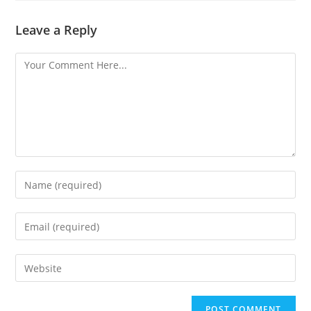
Leave a Reply