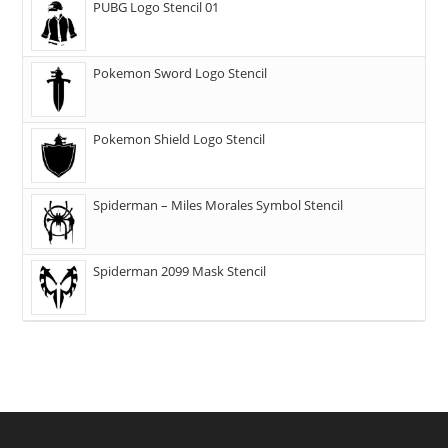
PUBG Logo Stencil 01
Pokemon Sword Logo Stencil
Pokemon Shield Logo Stencil
Spiderman – Miles Morales Symbol Stencil
Spiderman 2099 Mask Stencil