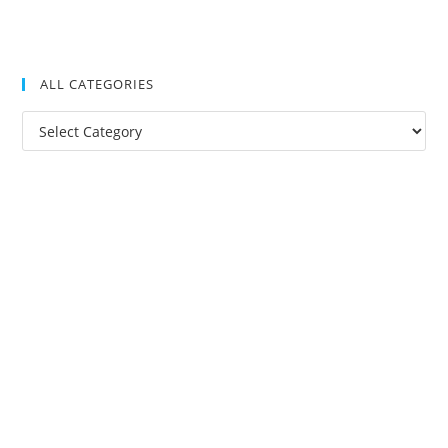
ALL CATEGORIES
All
Categories