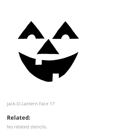
Jack-O-Lantern Face 17
Related:
No related stencils.