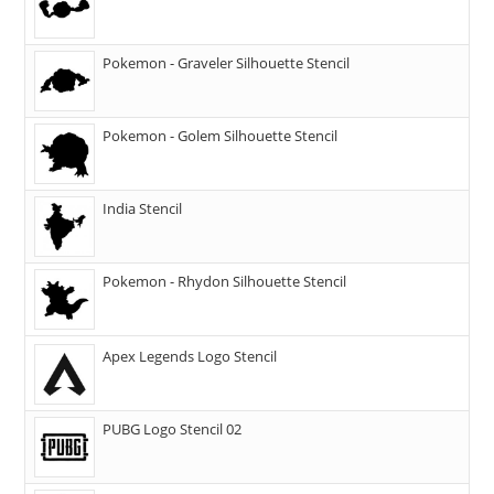
Pokemon - Graveler Silhouette Stencil
Pokemon - Golem Silhouette Stencil
India Stencil
Pokemon - Rhydon Silhouette Stencil
Apex Legends Logo Stencil
PUBG Logo Stencil 02