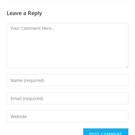
Leave a Reply