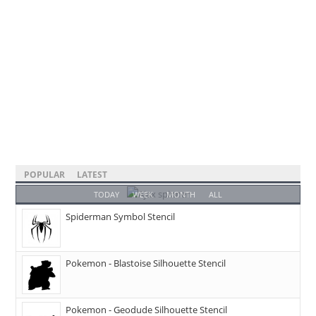
POPULAR
LATEST
TODAY
WEEK
MONTH
ALL
Spiderman Symbol Stencil
Pokemon - Blastoise Silhouette Stencil
Pokemon - Geodude Silhouette Stencil