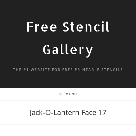
Free Stencil
Gallery
THE #1 WEBSITE FOR FREE PRINTABLE STENCILS
MENU
Jack-O-Lantern Face 17