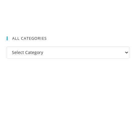
ALL CATEGORIES
All
Categories