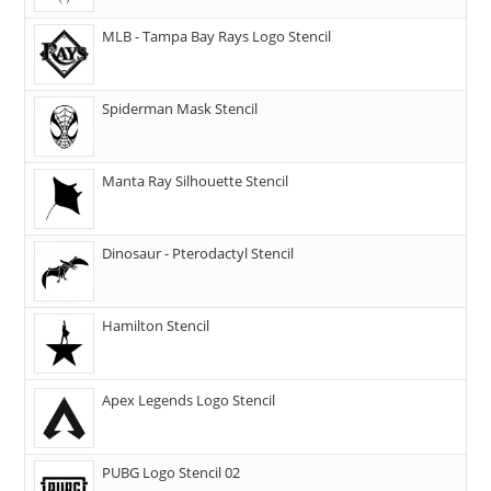
MLB - Tampa Bay Rays Logo Stencil
Spiderman Mask Stencil
Manta Ray Silhouette Stencil
Dinosaur - Pterodactyl Stencil
Hamilton Stencil
Apex Legends Logo Stencil
PUBG Logo Stencil 02