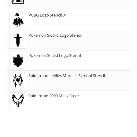
PUBG Logo Stencil 01
Pokemon Sword Logo Stencil
Pokemon Shield Logo Stencil
Spiderman – Miles Morales Symbol Stencil
Spiderman 2099 Mask Stencil