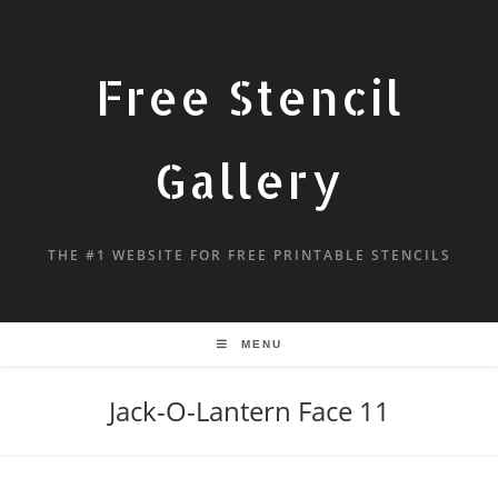
Free Stencil
Gallery
THE #1 WEBSITE FOR FREE PRINTABLE STENCILS
MENU
Jack-O-Lantern Face 11