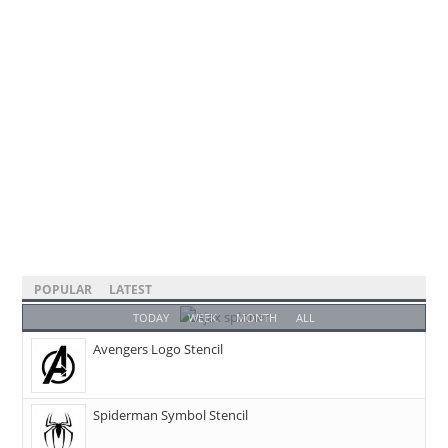
POPULAR
LATEST
TODAY
WEEK
MONTH
ALL
Avengers Logo Stencil
Spiderman Symbol Stencil