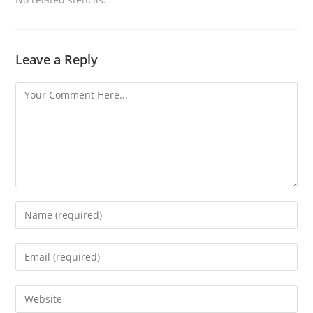
Leave a Reply