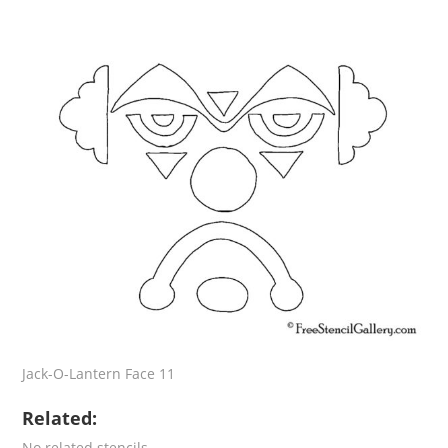
Jack-O-Lantern Face 11
Related:
No related stencils.