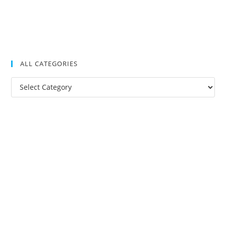
ALL CATEGORIES
All
Categories