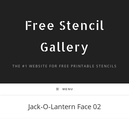
Free Stencil
Gallery
THE #1 WEBSITE FOR FREE PRINTABLE STENCILS
MENU
Jack-O-Lantern Face 02