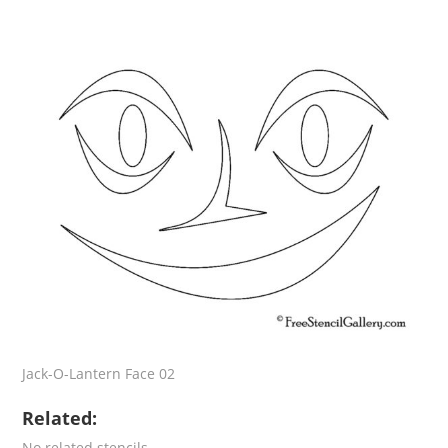
Jack-O-Lantern Face 02
Related:
No related stencils.