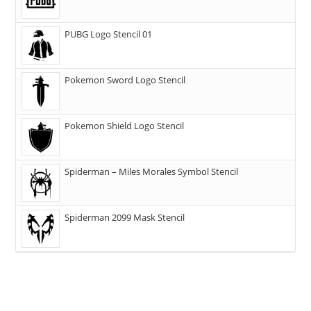
PUBG Logo Stencil 01
Pokemon Sword Logo Stencil
Pokemon Shield Logo Stencil
Spiderman – Miles Morales Symbol Stencil
Spiderman 2099 Mask Stencil