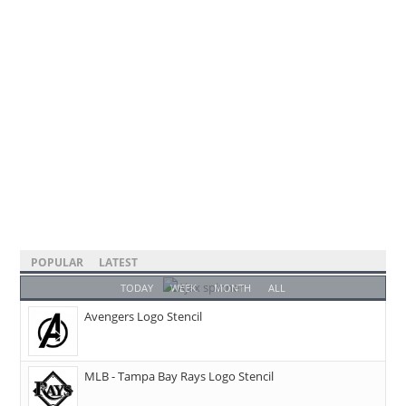
POPULAR
LATEST
TODAY
WEEK
MONTH
ALL
Avengers Logo Stencil
MLB - Tampa Bay Rays Logo Stencil