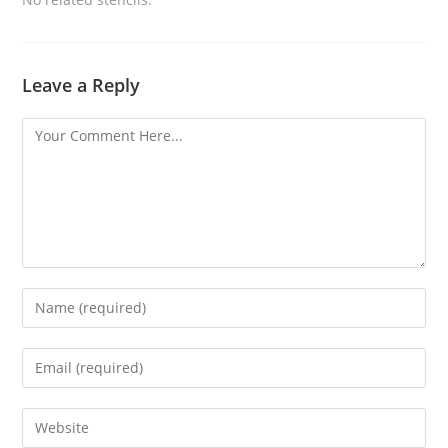
Leave a Reply