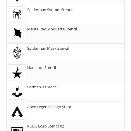
Spiderman Symbol Stencil
Manta Ray Silhouette Stencil
Spiderman Mask Stencil
Hamilton Stencil
Batman 03 Stencil
Apex Legends Logo Stencil
PUBG Logo Stencil 02