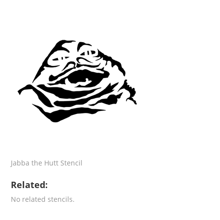
Jabba the Hutt Stencil
Related:
No related stencils.