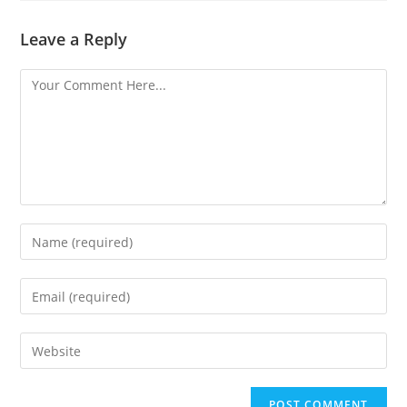
Leave a Reply