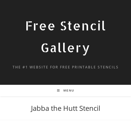
Free Stencil
Gallery
THE #1 WEBSITE FOR FREE PRINTABLE STENCILS
MENU
Jabba the Hutt Stencil