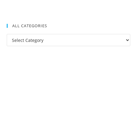
ALL CATEGORIES
All
Categories