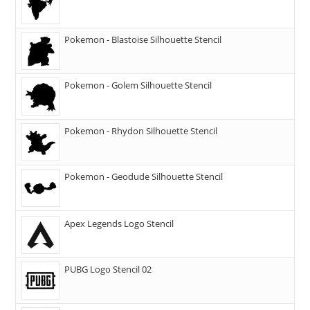
Pokemon - Blastoise Silhouette Stencil
Pokemon - Golem Silhouette Stencil
Pokemon - Rhydon Silhouette Stencil
Pokemon - Geodude Silhouette Stencil
Apex Legends Logo Stencil
PUBG Logo Stencil 02