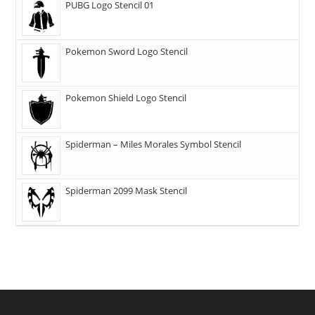
PUBG Logo Stencil 01
Pokemon Sword Logo Stencil
Pokemon Shield Logo Stencil
Spiderman – Miles Morales Symbol Stencil
Spiderman 2099 Mask Stencil