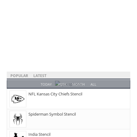
POPULAR
LATEST
TODAY
WEEK
MONTH
ALL
NFL Kansas City Chiefs Stencil
Spiderman Symbol Stencil
India Stencil