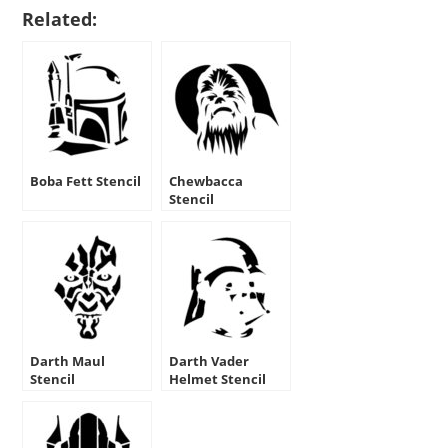
Related:
Boba Fett Stencil
Chewbacca
Stencil
Darth Maul
Darth Vader
Stencil
Helmet Stencil