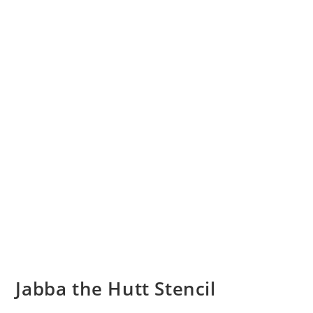
Jabba the Hutt Stencil