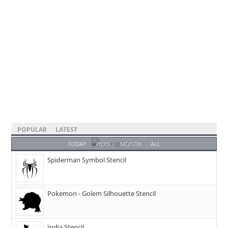
POPULAR
LATEST
TODAY
WEEK
MONTH
ALL
Spiderman Symbol Stencil
Pokemon - Golem Silhouette Stencil
India Stencil