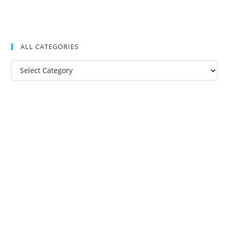
ALL CATEGORIES
All
Categories