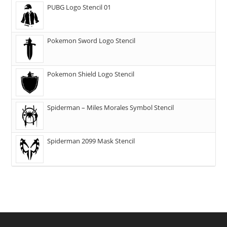
PUBG Logo Stencil 01
Pokemon Sword Logo Stencil
Pokemon Shield Logo Stencil
Spiderman – Miles Morales Symbol Stencil
Spiderman 2099 Mask Stencil