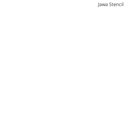
Jawa Stencil