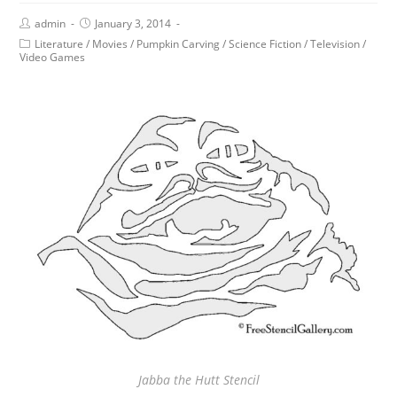
admin
January 3, 2014
Literature
/
Movies
/
Pumpkin Carving
/
Science Fiction
/
Television
/
Video Games
Jabba the Hutt Stencil