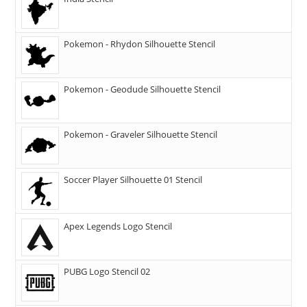
Pokemon - Rhydon Silhouette Stencil
Pokemon - Geodude Silhouette Stencil
Pokemon - Graveler Silhouette Stencil
Soccer Player Silhouette 01 Stencil
Apex Legends Logo Stencil
PUBG Logo Stencil 02