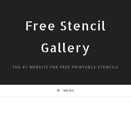
Free Stencil
Gallery
THE #1 WEBSITE FOR FREE PRINTABLE STENCILS
MENU