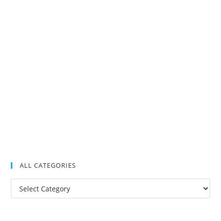
ALL CATEGORIES
All
Categories