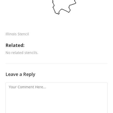
Illinois Stencil
Related:
No related stencils.
Leave a Reply