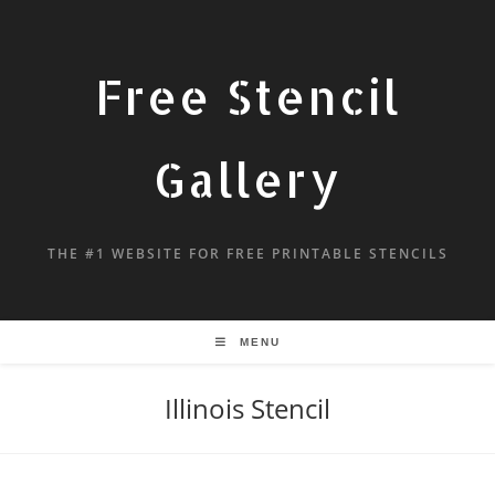
Free Stencil
Gallery
THE #1 WEBSITE FOR FREE PRINTABLE STENCILS
MENU
Illinois Stencil