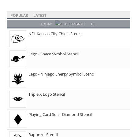
POPULAR
LATEST
TODAY
WEEK
MONTH
ALL
NFL Kansas City Chiefs Stencil
Lego - Space Symbol Stencil
Lego - Ninjago Energy Symbol Stencil
Triple X Logo Stencil
Playing Card Suit - Diamond Stencil
Rapunzel Stencil