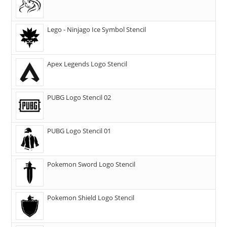
Lego - Ninjago Ice Symbol Stencil
Apex Legends Logo Stencil
PUBG Logo Stencil 02
PUBG Logo Stencil 01
Pokemon Sword Logo Stencil
Pokemon Shield Logo Stencil