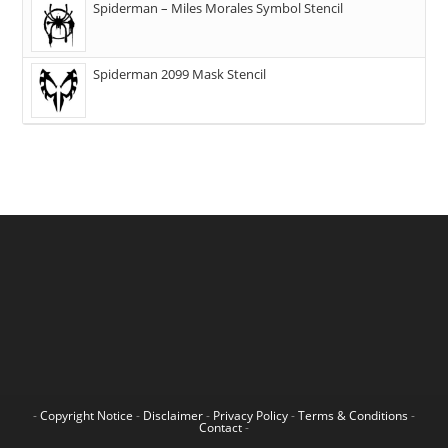
Spiderman – Miles Morales Symbol Stencil
Spiderman 2099 Mask Stencil
-
Copyright Notice
-
Disclaimer
-
Privacy Policy
-
Terms & Conditions
-
Contact
-