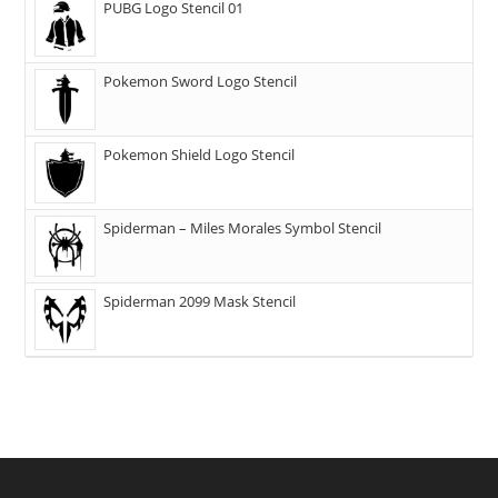
PUBG Logo Stencil 01
Pokemon Sword Logo Stencil
Pokemon Shield Logo Stencil
Spiderman – Miles Morales Symbol Stencil
Spiderman 2099 Mask Stencil