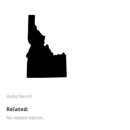
Idaho Stencil
Related:
No related stencils.