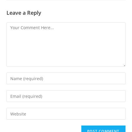
Leave a Reply