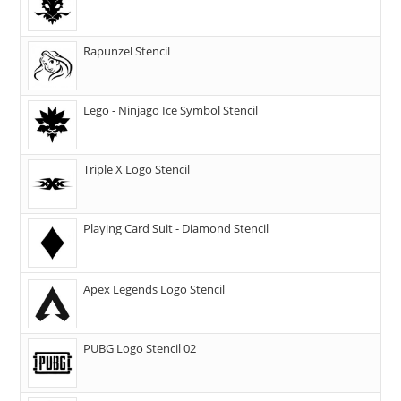
Rapunzel Stencil
Lego - Ninjago Ice Symbol Stencil
Triple X Logo Stencil
Playing Card Suit - Diamond Stencil
Apex Legends Logo Stencil
PUBG Logo Stencil 02