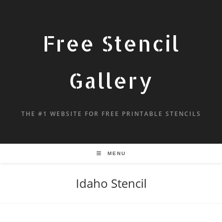
Free Stencil
Gallery
THE #1 WEBSITE FOR FREE PRINTABLE STENCILS
MENU
Idaho Stencil