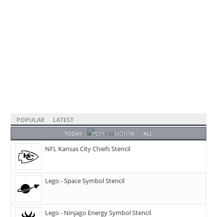
POPULAR
LATEST
TODAY
WEEK
MONTH
ALL
NFL Kansas City Chiefs Stencil
Lego - Space Symbol Stencil
Lego - Ninjago Energy Symbol Stencil