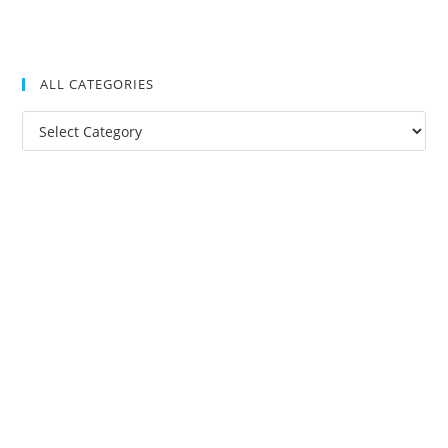
ALL CATEGORIES
All
Categories