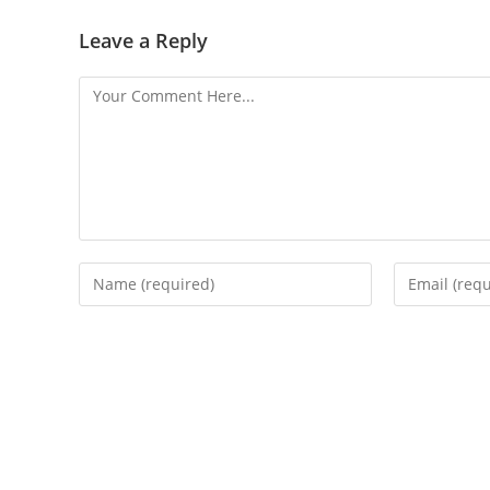
Leave a Reply