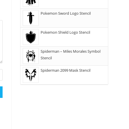
Pokemon Sword Logo Stencil
Pokemon Shield Logo Stencil
Spiderman – Miles Morales Symbol
Stencil
Spiderman 2099 Mask Stencil