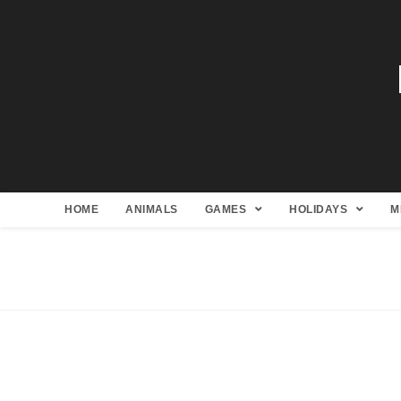
HOME
ANIMALS
GAMES
HOLIDAYS
M