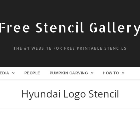
Free Stencil Galler
THE #1 WEBSITE FOR FREE PRINTABLE STENCILS
EDIA
PEOPLE
PUMPKIN CARVING
HOW TO
Hyundai Logo Stencil