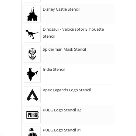
Disney Castle Stencil
Dinosaur - Velociraptor Silhouette
Stencil
Spiderman Mask Stencil
India Stencil
Apex Legends Logo Stencil
PUBG Logo Stencil 02
PUBG Logo Stencil 01