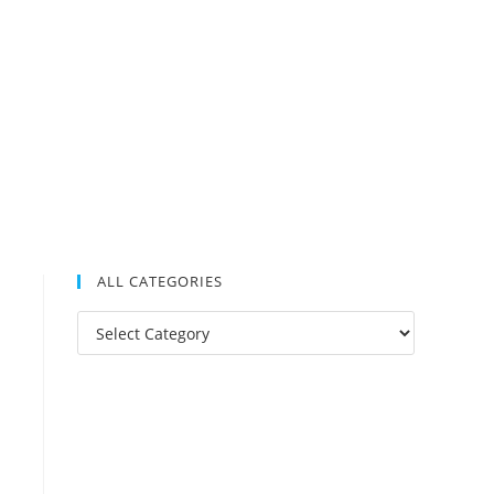
ALL CATEGORIES
All
Categories