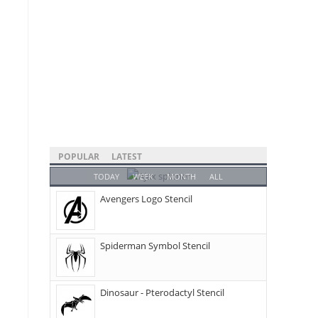
POPULAR
LATEST
TODAY
WEEK
MONTH
ALL
Avengers Logo Stencil
Spiderman Symbol Stencil
Dinosaur - Pterodactyl Stencil