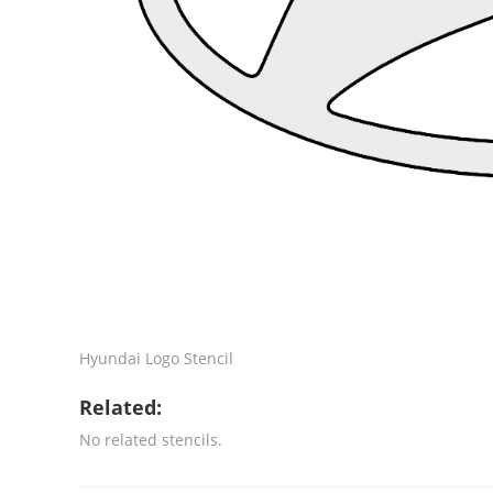
Hyundai Logo Stencil
Related:
No related stencils.