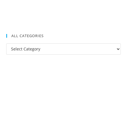
ALL CATEGORIES
All
Categories