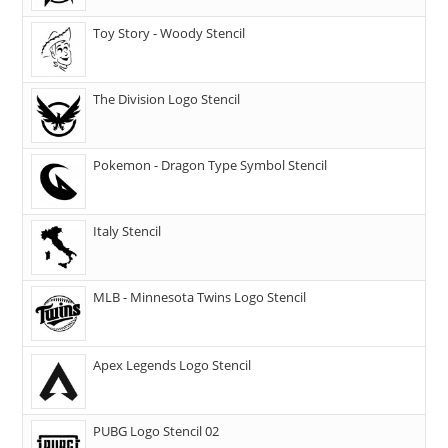
Toy Story - Woody Stencil
The Division Logo Stencil
Pokemon - Dragon Type Symbol Stencil
Italy Stencil
MLB - Minnesota Twins Logo Stencil
Apex Legends Logo Stencil
PUBG Logo Stencil 02