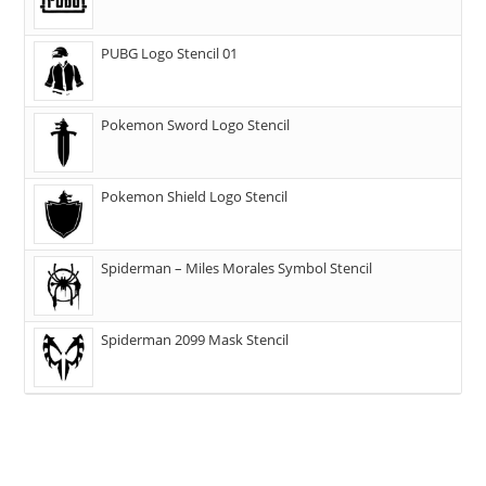
PUBG Logo Stencil 01
Pokemon Sword Logo Stencil
Pokemon Shield Logo Stencil
Spiderman – Miles Morales Symbol Stencil
Spiderman 2099 Mask Stencil