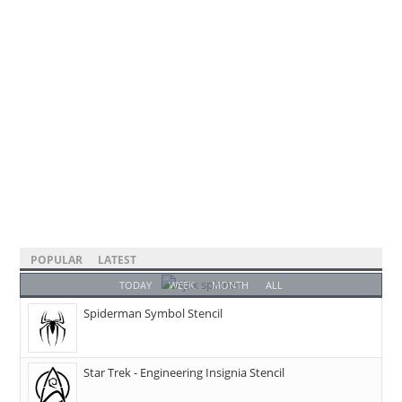
POPULAR
LATEST
TODAY
WEEK
MONTH
ALL
Spiderman Symbol Stencil
Star Trek - Engineering Insignia Stencil