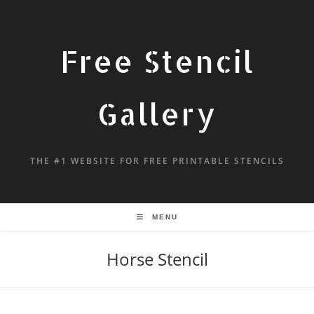
Free Stencil
Gallery
THE #1 WEBSITE FOR FREE PRINTABLE STENCILS
MENU
Horse Stencil