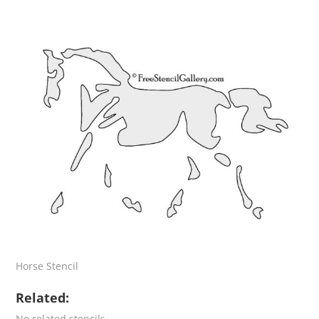
Horse Stencil
Related:
No related stencils.