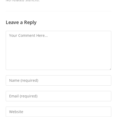
Leave a Reply