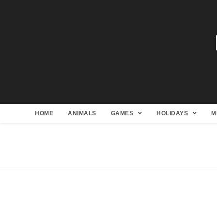
HOME
ANIMALS
GAMES
HOLIDAYS
M