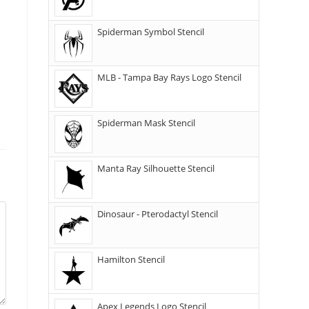
Spiderman Symbol Stencil
MLB - Tampa Bay Rays Logo Stencil
Spiderman Mask Stencil
Manta Ray Silhouette Stencil
Dinosaur - Pterodactyl Stencil
Hamilton Stencil
Apex Legends Logo Stencil