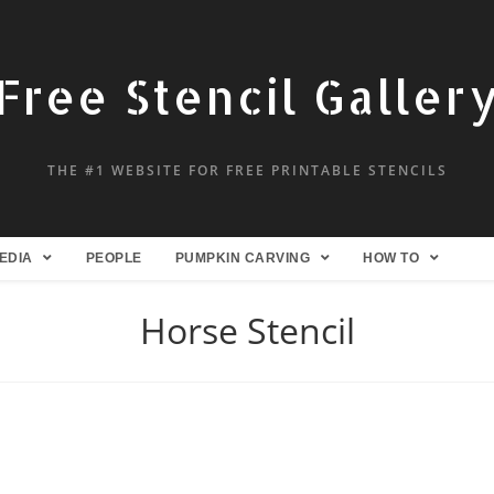
Free Stencil Galler
THE #1 WEBSITE FOR FREE PRINTABLE STENCILS
EDIA
PEOPLE
PUMPKIN CARVING
HOW TO
Horse Stencil