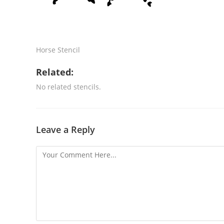
Horse Stencil
Related:
No related stencils.
Leave a Reply