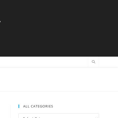
y
ALL CATEGORIES
All