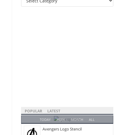
Categories
POPULAR
LATEST
TODAY
WEEK
MONTH
ALL
Avengers Logo Stencil