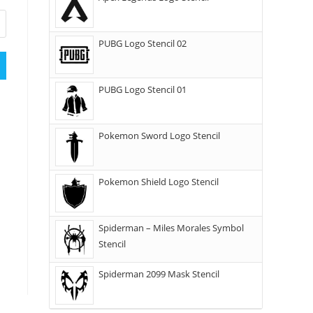
PUBG Logo Stencil 02
PUBG Logo Stencil 01
Pokemon Sword Logo Stencil
Pokemon Shield Logo Stencil
Spiderman – Miles Morales Symbol
Stencil
Spiderman 2099 Mask Stencil