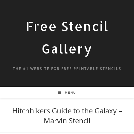
Free Stencil
Gallery
THE #1 WEBSITE FOR FREE PRINTABLE STENCILS
MENU
Hitchhikers Guide to the Galaxy –
Marvin Stencil