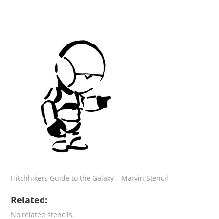
Hitchhikers Guide to the Galaxy – Marvin Stencil
Related:
No related stencils.