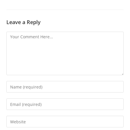
Leave a Reply