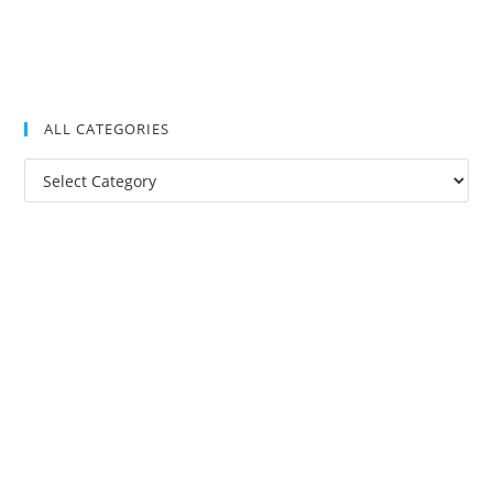
ALL CATEGORIES
All
Categories