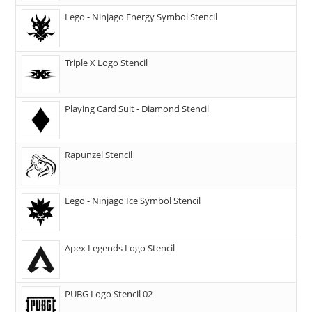
Lego - Ninjago Energy Symbol Stencil
Triple X Logo Stencil
Playing Card Suit - Diamond Stencil
Rapunzel Stencil
Lego - Ninjago Ice Symbol Stencil
Apex Legends Logo Stencil
PUBG Logo Stencil 02