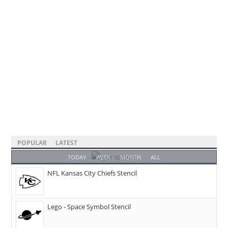
POPULAR
LATEST
TODAY
WEEK
MONTH
ALL
NFL Kansas City Chiefs Stencil
Lego - Space Symbol Stencil