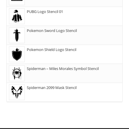
PUBG Logo Stencil 01
Pokemon Sword Logo Stencil
Pokemon Shield Logo Stencil
Spiderman – Miles Morales Symbol Stencil
Spiderman 2099 Mask Stencil