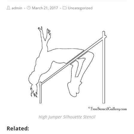
admin
March 21, 2017
Uncategorized
High Jumper Silhouette Stencil
Related: