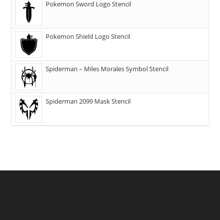
Pokemon Sword Logo Stencil
Pokemon Shield Logo Stencil
Spiderman – Miles Morales Symbol Stencil
Spiderman 2099 Mask Stencil