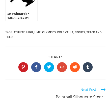
Snowboarder
Silhouette 01
Stencil
TAGS:
ATHLETE
,
HIGH JUMP
,
OLYMPICS
,
POLE VAULT
,
SPORTS
,
TRACK AND
FIELD
SHARE
SHARE:
THIS
CONTENT
Opens
Opens
Opens
Opens
Opens
Opens
in
in
in
in
in
in
a
a
a
a
a
a
new
new
new
new
new
new
window
window
window
window
window
window
Continue
Next Post
Reading
Paintball Silhouette Stencil