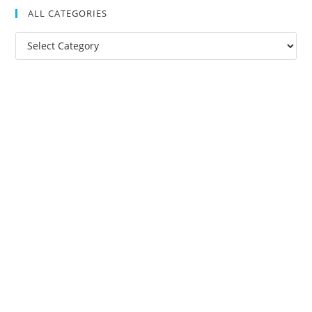
ALL CATEGORIES
All
Categories