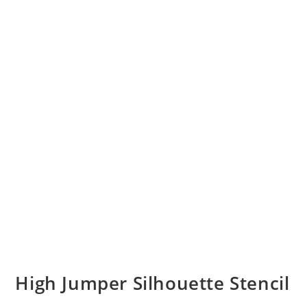
High Jumper Silhouette Stencil