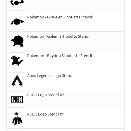
Pokemon - Graveler Silhouette Stencil
Pokemon - Golem Silhouette Stencil
Pokemon - Rhydon Silhouette Stencil
Apex Legends Logo Stencil
PUBG Logo Stencil 02
PUBG Logo Stencil 01