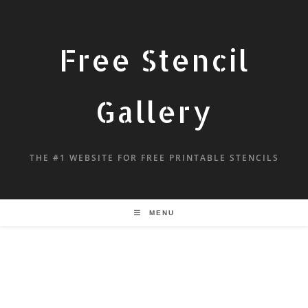
Free Stencil
Gallery
THE #1 WEBSITE FOR FREE PRINTABLE STENCILS
MENU