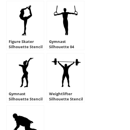
Figure Skater
Gymnast
Silhouette Stencil
Silhouette 04
Stencil
Gymnast
Weightlifter
Silhouette Stencil
Silhouette Stencil