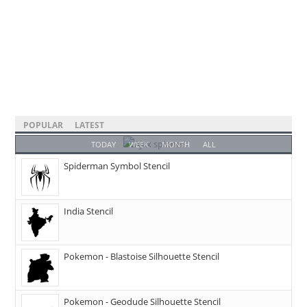
POPULAR
LATEST
TODAY
WEEK
MONTH
ALL
Spiderman Symbol Stencil
India Stencil
Pokemon - Blastoise Silhouette Stencil
Pokemon - Geodude Silhouette Stencil