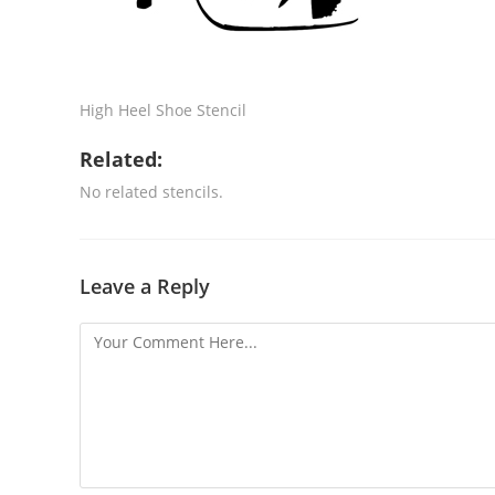
High Heel Shoe Stencil
Related:
No related stencils.
Leave a Reply