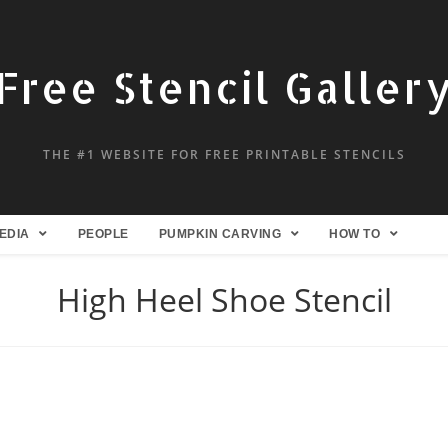
Free Stencil Galler
THE #1 WEBSITE FOR FREE PRINTABLE STENCILS
EDIA
PEOPLE
PUMPKIN CARVING
HOW TO
High Heel Shoe Stencil