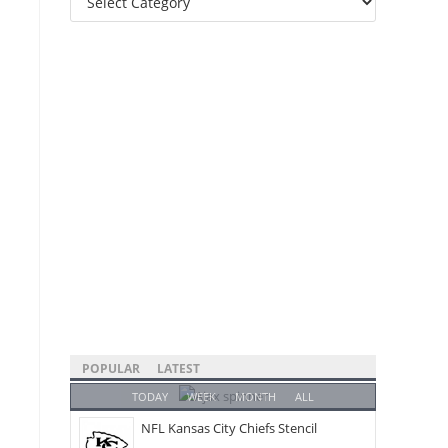
Categories
POPULAR
LATEST
TODAY
WEEK
MONTH
ALL
NFL Kansas City Chiefs Stencil