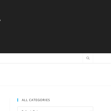
y
ALL CATEGORIES
All