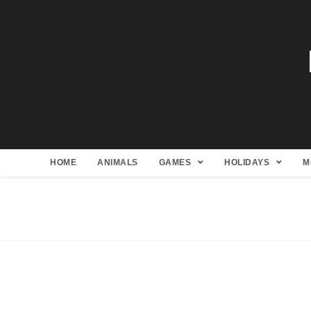
HOME
ANIMALS
GAMES
HOLIDAYS
M