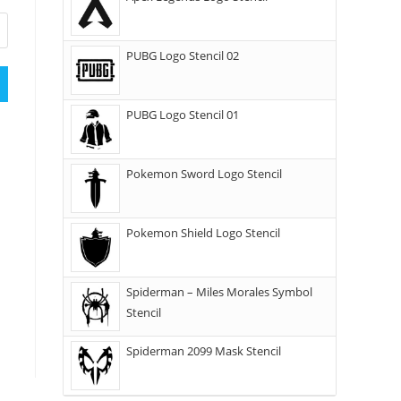
PUBG Logo Stencil 02
PUBG Logo Stencil 01
Pokemon Sword Logo Stencil
Pokemon Shield Logo Stencil
Spiderman – Miles Morales Symbol
Stencil
Spiderman 2099 Mask Stencil