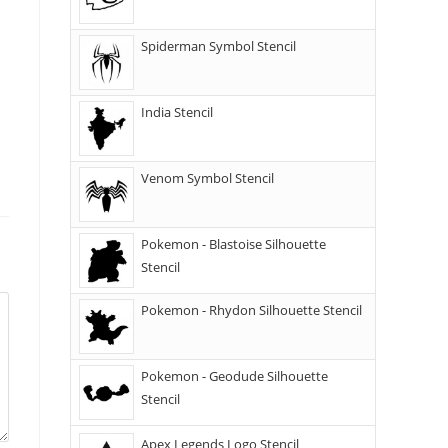
Spiderman Symbol Stencil
India Stencil
Venom Symbol Stencil
Pokemon - Blastoise Silhouette
Stencil
Pokemon - Rhydon Silhouette Stencil
Pokemon - Geodude Silhouette
Stencil
Apex Legends Logo Stencil