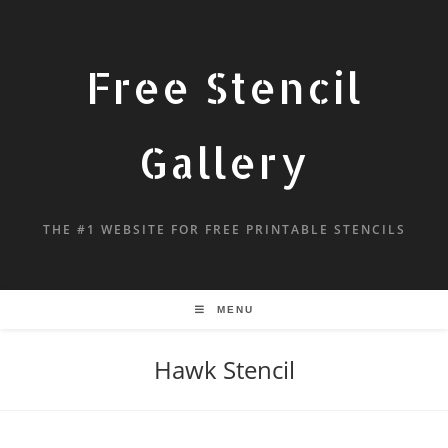
Free Stencil
Gallery
THE #1 WEBSITE FOR FREE PRINTABLE STENCILS
MENU
Hawk Stencil