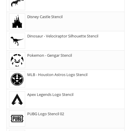
Disney Castle Stencil
Dinosaur - Velociraptor Silhouette Stencil
Pokemon - Gengar Stencil
MLB - Houston Astros Logo Stencil
Apex Legends Logo Stencil
PUBG Logo Stencil 02