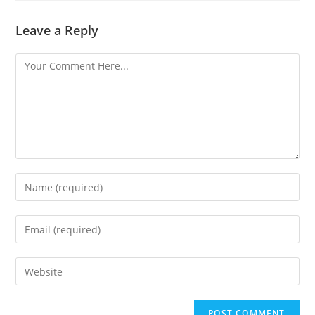
Leave a Reply