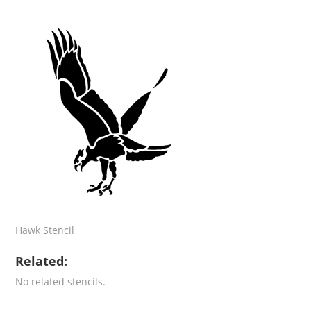
Hawk Stencil
Related:
No related stencils.