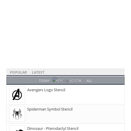
POPULAR
LATEST
TODAY
WEEK
MONTH
ALL
Avengers Logo Stencil
Spiderman Symbol Stencil
Dinosaur - Pterodactyl Stencil