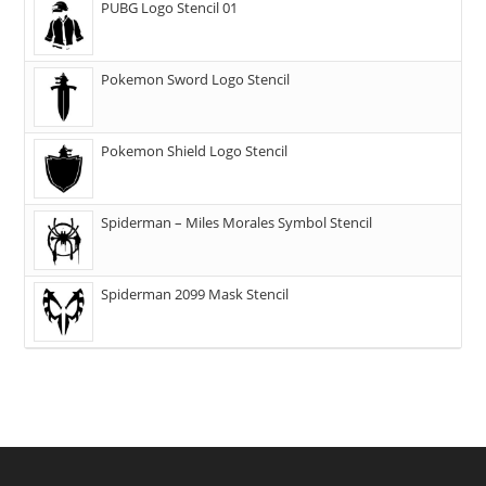
PUBG Logo Stencil 01
Pokemon Sword Logo Stencil
Pokemon Shield Logo Stencil
Spiderman – Miles Morales Symbol Stencil
Spiderman 2099 Mask Stencil