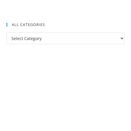
ALL CATEGORIES
All
Categories