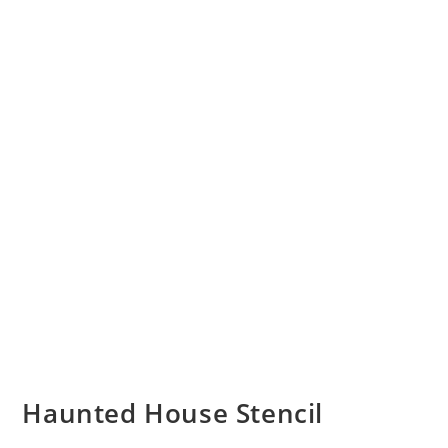
Haunted House Stencil