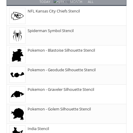
TODAY
WEEK
MONTH
ALL
NFL Kansas City Chiefs Stencil
Spiderman Symbol Stencil
Pokemon - Blastoise Silhouette Stencil
Pokemon - Geodude Silhouette Stencil
Pokemon - Graveler Silhouette Stencil
Pokemon - Golem Silhouette Stencil
India Stencil