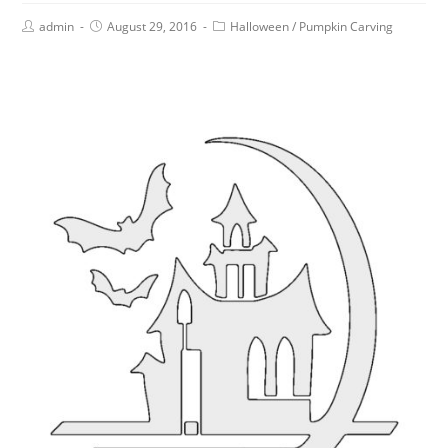
admin
August 29, 2016
Halloween
/
Pumpkin Carving