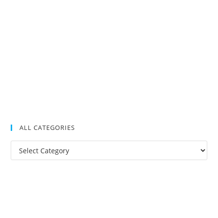
ALL CATEGORIES
All
Categories