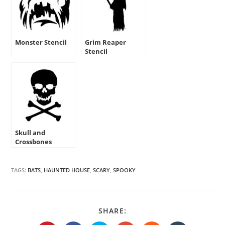
Monster Stencil
Grim Reaper
Stencil
Skull and
Crossbones
Stencil
TAGS:
BATS
,
HAUNTED HOUSE
,
SCARY
,
SPOOKY
SHARE
SHARE:
THIS