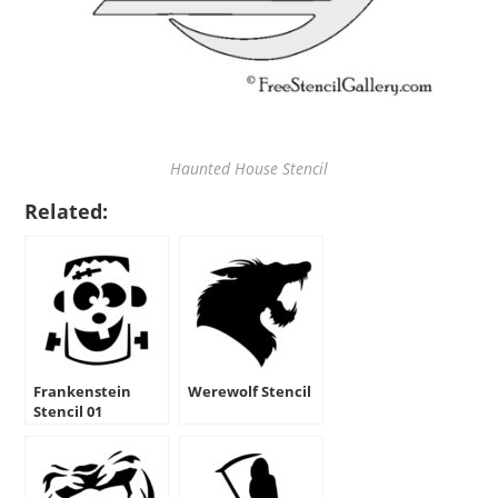
Haunted House Stencil
Related:
Frankenstein
Werewolf Stencil
Stencil 01