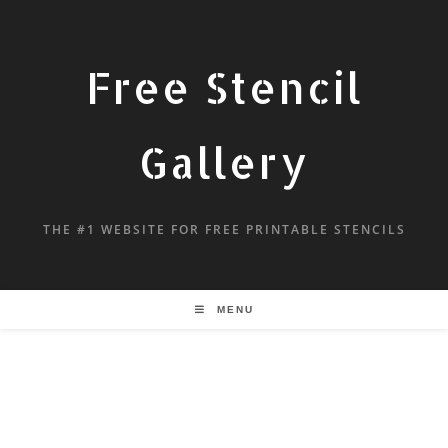
Free Stencil
Gallery
THE #1 WEBSITE FOR FREE PRINTABLE STENCILS
MENU