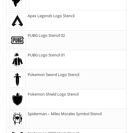
Apex Legends Logo Stencil
PUBG Logo Stencil 02
PUBG Logo Stencil 01
Pokemon Sword Logo Stencil
Pokemon Shield Logo Stencil
Spiderman – Miles Morales Symbol Stencil