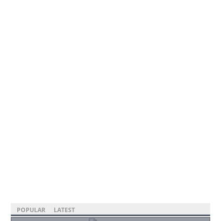
POPULAR
LATEST