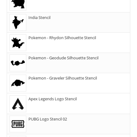
India Stencil
Pokemon - Rhydon Silhouette Stencil
Pokemon - Geodude Silhouette Stencil
Pokemon - Graveler Silhouette Stencil
Apex Legends Logo Stencil
PUBG Logo Stencil 02