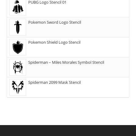
PUBG Logo Stencil 01
Pokemon Sword Logo Stencil
Pokemon Shield Logo Stencil
Spiderman – Miles Morales Symbol Stencil
Spiderman 2099 Mask Stencil