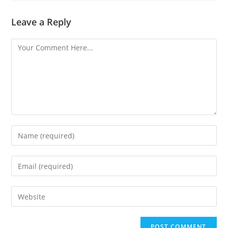
Leave a Reply