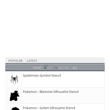
POPULAR
LATEST
TODAY
WEEK
MONTH
ALL
Spiderman Symbol Stencil
Pokemon - Blastoise Silhouette Stencil
Pokemon - Golem Silhouette Stencil