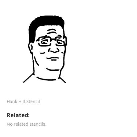
Hank Hill Stencil
Related:
No related stencils.