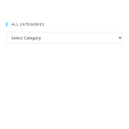
ALL CATEGORIES
All
Categories