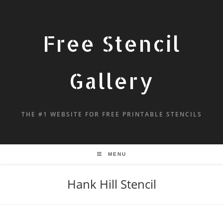
Free Stencil
Gallery
THE #1 WEBSITE FOR FREE PRINTABLE STENCILS
MENU
Hank Hill Stencil