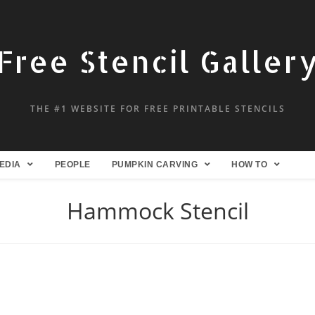
Free Stencil Galler
THE #1 WEBSITE FOR FREE PRINTABLE STENCILS
EDIA
PEOPLE
PUMPKIN CARVING
HOW TO
Hammock Stencil