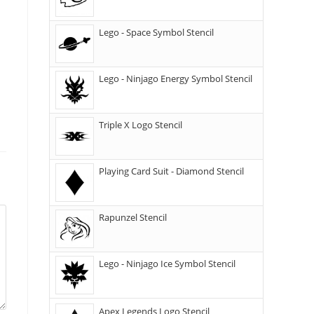
Lego - Space Symbol Stencil
Lego - Ninjago Energy Symbol Stencil
Triple X Logo Stencil
Playing Card Suit - Diamond Stencil
Rapunzel Stencil
Lego - Ninjago Ice Symbol Stencil
Apex Legends Logo Stencil