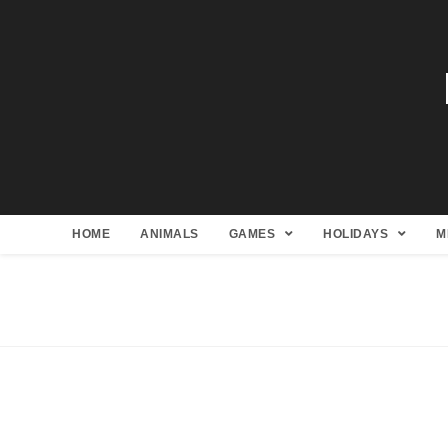
HOME
ANIMALS
GAMES
HOLIDAYS
M