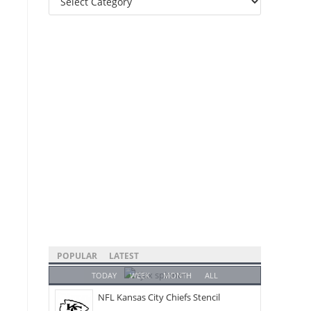
Categories
POPULAR
LATEST
TODAY
WEEK
MONTH
ALL
NFL Kansas City Chiefs Stencil