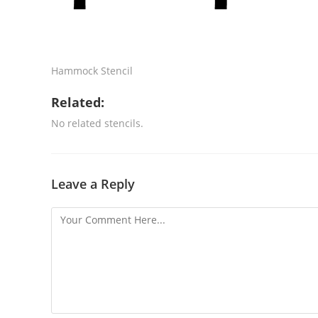
Hammock Stencil
Related:
No related stencils.
Leave a Reply