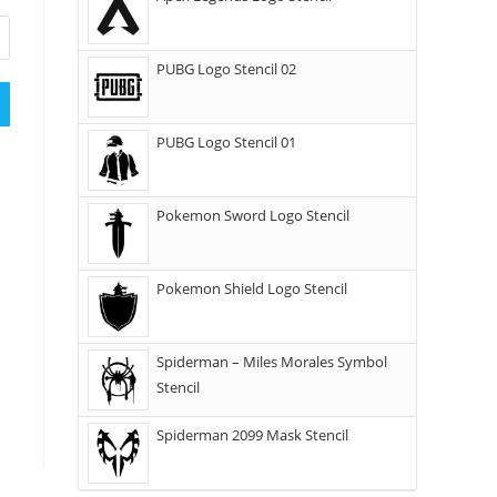
PUBG Logo Stencil 02
PUBG Logo Stencil 01
Pokemon Sword Logo Stencil
Pokemon Shield Logo Stencil
Spiderman – Miles Morales Symbol
Stencil
Spiderman 2099 Mask Stencil