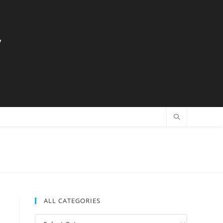
y
ALL CATEGORIES
All