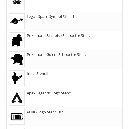
Lego - Space Symbol Stencil
Pokemon - Blastoise Silhouette Stencil
Pokemon - Golem Silhouette Stencil
India Stencil
Apex Legends Logo Stencil
PUBG Logo Stencil 02