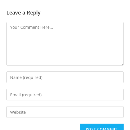
Leave a Reply