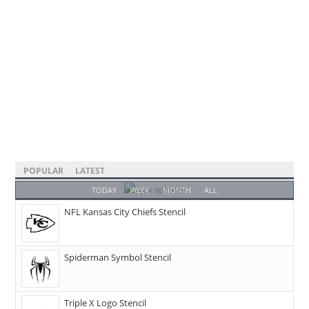
POPULAR
LATEST
TODAY
WEEK
MONTH
ALL
NFL Kansas City Chiefs Stencil
Spiderman Symbol Stencil
Triple X Logo Stencil