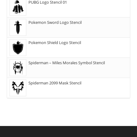
PUBG Logo Stencil 01
Pokemon Sword Logo Stencil
Pokemon Shield Logo Stencil
Spiderman – Miles Morales Symbol Stencil
Spiderman 2099 Mask Stencil