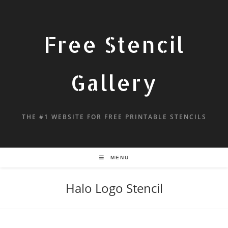
Free Stencil
Gallery
THE #1 WEBSITE FOR FREE PRINTABLE STENCILS
MENU
Halo Logo Stencil