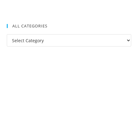
ALL CATEGORIES
All
Categories