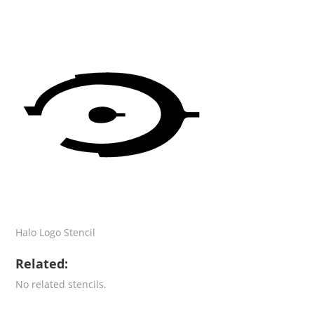
Halo Logo Stencil
Related:
No related stencils.